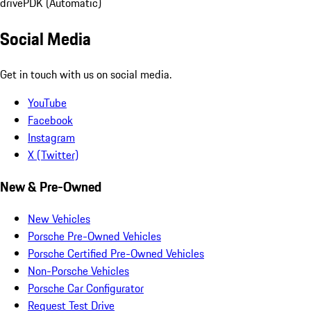
drive
PDK (Automatic)
Social Media
Get in touch with us on social media.
YouTube
Facebook
Instagram
X (Twitter)
New & Pre-Owned
New Vehicles
Porsche Pre-Owned Vehicles
Porsche Certified Pre-Owned Vehicles
Non-Porsche Vehicles
Porsche Car Configurator
Request Test Drive