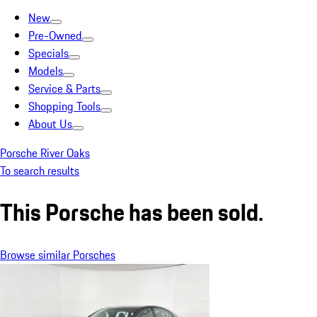
New
Pre-Owned
Specials
Models
Service & Parts
Shopping Tools
About Us
Porsche River Oaks
To search results
This Porsche has been sold.
Browse similar Porsches