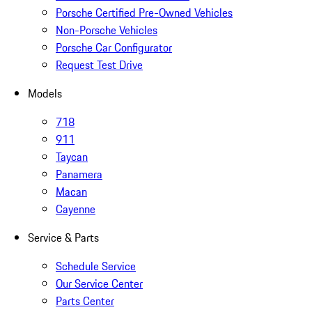
Porsche Certified Pre-Owned Vehicles
Non-Porsche Vehicles
Porsche Car Configurator
Request Test Drive
Models
718
911
Taycan
Panamera
Macan
Cayenne
Service & Parts
Schedule Service
Our Service Center
Parts Center