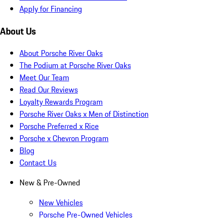
Apply for Financing
About Us
About Porsche River Oaks
The Podium at Porsche River Oaks
Meet Our Team
Read Our Reviews
Loyalty Rewards Program
Porsche River Oaks x Men of Distinction
Porsche Preferred x Rice
Porsche x Chevron Program
Blog
Contact Us
New & Pre-Owned
New Vehicles
Porsche Pre-Owned Vehicles