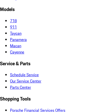
Models
718
911
Taycan
Panamera
Macan
Cayenne
Service & Parts
Schedule Service
Our Service Center
Parts Center
Shopping Tools
Porsche Financial Services Offers