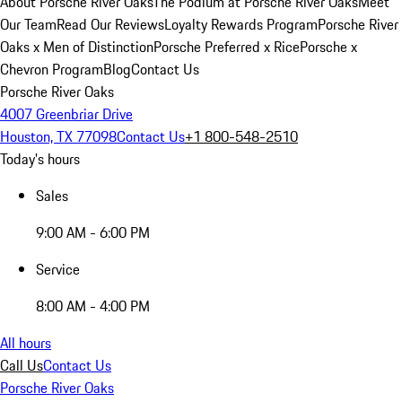
About Porsche River Oaks
The Podium at Porsche River Oaks
Meet
Our Team
Read Our Reviews
Loyalty Rewards Program
Porsche River
Oaks x Men of Distinction
Porsche Preferred x Rice
Porsche x
Chevron Program
Blog
Contact Us
Porsche River Oaks
4007 Greenbriar Drive
Houston, TX 77098
Contact Us
+1 800-548-2510
Today's hours
Sales
9:00 AM - 6:00 PM
Service
8:00 AM - 4:00 PM
All hours
Call Us
Contact Us
Porsche River Oaks