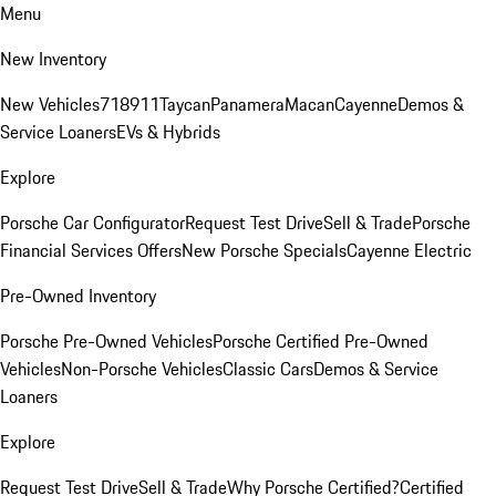
Menu
New Inventory
New Vehicles
718
911
Taycan
Panamera
Macan
Cayenne
Demos &
Service Loaners
EVs & Hybrids
Explore
Porsche Car Configurator
Request Test Drive
Sell & Trade
Porsche
Financial Services Offers
New Porsche Specials
Cayenne Electric
Pre-Owned Inventory
Porsche Pre-Owned Vehicles
Porsche Certified Pre-Owned
Vehicles
Non-Porsche Vehicles
Classic Cars
Demos & Service
Loaners
Explore
Request Test Drive
Sell & Trade
Why Porsche Certified?
Certified