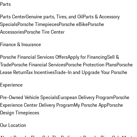
Parts
Parts Center
Genuine parts, Tires, and Oil
Parts & Accessory
Specials
Porsche Timepieces
Porsche eBike
Porsche
Accessories
Porsche Tire Center
Finance & Insurance
Porsche Financial Services Offers
Apply for Financing
Sell &
Trade
Porsche Financial Services
Porsche Protection Plans
Porsche
Lease Return
Tax Incentives
Trade-In and Upgrade Your Porsche
Experience
Pre-Owned Vehicle Specials
European Delivery Program
Porsche
Experience Center Delivery Program
My Porsche App
Porsche
Design Timepieces
Our Location