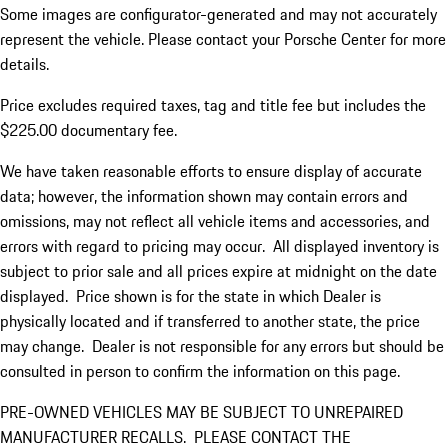
Some images are configurator-generated and may not accurately
represent the vehicle. Please contact your Porsche Center for more
details.
Price excludes required taxes, tag and title fee but includes the
$225.00 documentary fee.
We have taken reasonable efforts to ensure display of accurate
data; however, the information shown may contain errors and
omissions, may not reflect all vehicle items and accessories, and
errors with regard to pricing may occur. All displayed inventory is
subject to prior sale and all prices expire at midnight on the date
displayed. Price shown is for the state in which Dealer is
physically located and if transferred to another state, the price
may change. Dealer is not responsible for any errors but should be
consulted in person to confirm the information on this page.
PRE-OWNED VEHICLES MAY BE SUBJECT TO UNREPAIRED
MANUFACTURER RECALLS. PLEASE CONTACT THE