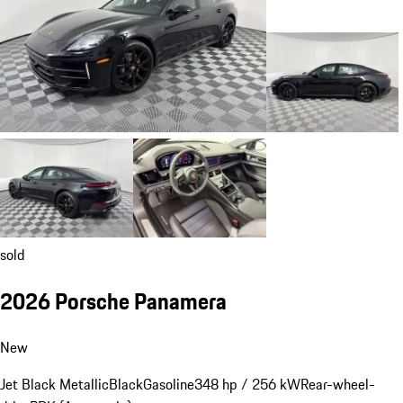
sold
2026 Porsche Panamera
New
Jet Black Metallic
Black
Gasoline
348 hp / 256 kW
Rear-wheel-