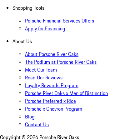
Shopping Tools
Porsche Financial Services Offers
Apply for Financing
About Us
About Porsche River Oaks
The Podium at Porsche River Oaks
Meet Our Team
Read Our Reviews
Loyalty Rewards Program
Porsche River Oaks x Men of Distinction
Porsche Preferred x Rice
Porsche x Chevron Program
Blog
Contact Us
Copyright ©
2026
Porsche River Oaks