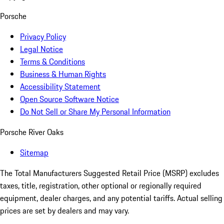
Porsche
Privacy Policy
Legal Notice
Terms & Conditions
Business & Human Rights
Accessibility Statement
Open Source Software Notice
Do Not Sell or Share My Personal Information
Porsche River Oaks
Sitemap
The Total Manufacturers Suggested Retail Price (MSRP) excludes
taxes, title, registration, other optional or regionally required
equipment, dealer charges, and any potential tariffs. Actual selling
prices are set by dealers and may vary.