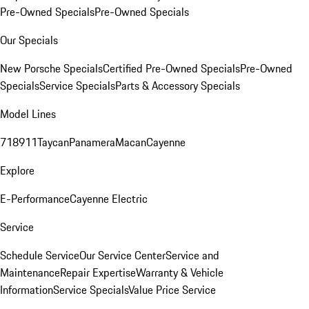
Pre-Owned Specials
Pre-Owned Specials
Our Specials
New Porsche Specials
Certified Pre-Owned Specials
Pre-Owned
Specials
Service Specials
Parts & Accessory Specials
Model Lines
718
911
Taycan
Panamera
Macan
Cayenne
Explore
E-Performance
Cayenne Electric
Service
Schedule Service
Our Service Center
Service and
Maintenance
Repair Expertise
Warranty & Vehicle
Information
Service Specials
Value Price Service