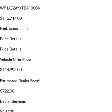
WP1AE2AYXTDA10004
$115,714.00
Excl. taxes, incl. fees
Price Details
Price Details
Vehicle Offer Price
$114,992.00
a
Estimated Dealer Fees
$722.00
Dealer Services
$497.00