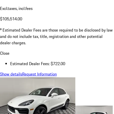
Excl.taxes, incl.fees
$105,514.00
a
Estimated Dealer Fees are those required to be disclosed by law
and do not include tax, title, registration and other potential
dealer charges.
Close
Estimated Dealer Fees: $722.00
Show details
Request Information