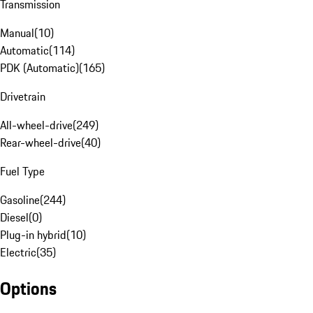
Transmission
Manual
(
10
)
Automatic
(
114
)
PDK (Automatic)
(
165
)
Drivetrain
All-wheel-drive
(
249
)
Rear-wheel-drive
(
40
)
Fuel Type
Gasoline
(
244
)
Diesel
(
0
)
Plug-in hybrid
(
10
)
Electric
(
35
)
Options