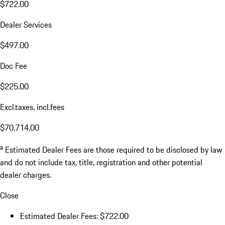
$722.00
Dealer Services
$497.00
Doc Fee
$225.00
Excl.taxes, incl.fees
$70,714.00
a
Estimated Dealer Fees are those required to be disclosed by law
and do not include tax, title, registration and other potential
dealer charges.
Close
Estimated Dealer Fees: $722.00