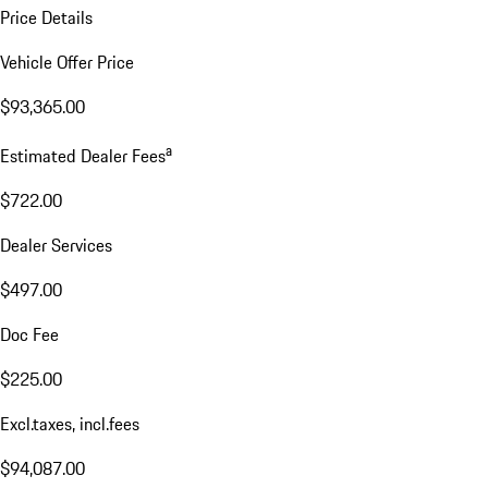
Price Details
Vehicle Offer Price
$93,365.00
a
Estimated Dealer Fees
$722.00
Dealer Services
$497.00
Doc Fee
$225.00
Excl.taxes, incl.fees
$94,087.00