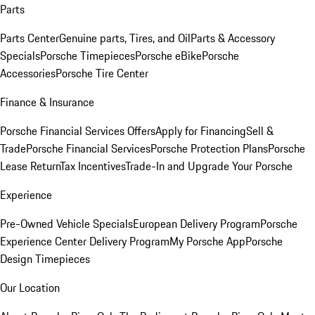
Parts
Parts Center
Genuine parts, Tires, and Oil
Parts & Accessory
Specials
Porsche Timepieces
Porsche eBike
Porsche
Accessories
Porsche Tire Center
Finance & Insurance
Porsche Financial Services Offers
Apply for Financing
Sell &
Trade
Porsche Financial Services
Porsche Protection Plans
Porsche
Lease Return
Tax Incentives
Trade-In and Upgrade Your Porsche
Experience
Pre-Owned Vehicle Specials
European Delivery Program
Porsche
Experience Center Delivery Program
My Porsche App
Porsche
Design Timepieces
Our Location