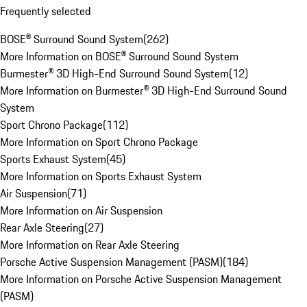
Frequently selected
BOSE® Surround Sound System
(
262
)
More Information on BOSE® Surround Sound System
Burmester® 3D High-End Surround Sound System
(
12
)
More Information on Burmester® 3D High-End Surround Sound
System
Sport Chrono Package
(
112
)
More Information on Sport Chrono Package
Sports Exhaust System
(
45
)
More Information on Sports Exhaust System
Air Suspension
(
71
)
More Information on Air Suspension
Rear Axle Steering
(
27
)
More Information on Rear Axle Steering
Porsche Active Suspension Management (PASM)
(
184
)
More Information on Porsche Active Suspension Management
(PASM)