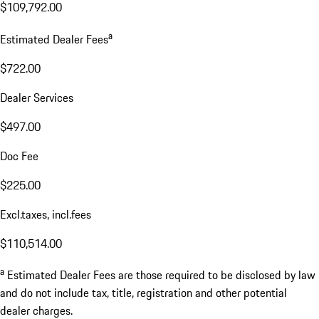
$109,792.00
a
Estimated Dealer Fees
$722.00
Dealer Services
$497.00
Doc Fee
$225.00
Excl.taxes, incl.fees
$110,514.00
a
Estimated Dealer Fees are those required to be disclosed by law
and do not include tax, title, registration and other potential
dealer charges.