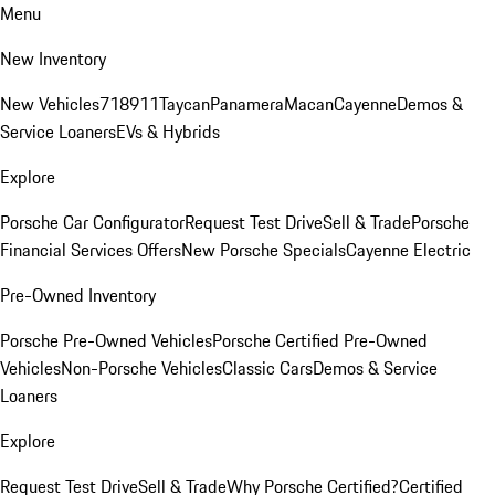
Menu
New Inventory
New Vehicles
718
911
Taycan
Panamera
Macan
Cayenne
Demos &
Service Loaners
EVs & Hybrids
Explore
Porsche Car Configurator
Request Test Drive
Sell & Trade
Porsche
Financial Services Offers
New Porsche Specials
Cayenne Electric
Pre-Owned Inventory
Porsche Pre-Owned Vehicles
Porsche Certified Pre-Owned
Vehicles
Non-Porsche Vehicles
Classic Cars
Demos & Service
Loaners
Explore
Request Test Drive
Sell & Trade
Why Porsche Certified?
Certified