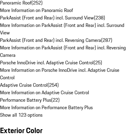
Panoramic Roof
(
252
)
More Information on Panoramic Roof
ParkAssist (Front and Rear) incl. Surround View
(
238
)
More Information on ParkAssist (Front and Rear) incl. Surround
View
ParkAssist (Front and Rear) incl. Reversing Camera
(
287
)
More Information on ParkAssist (Front and Rear) incl. Reversing
Camera
Porsche InnoDrive incl. Adaptive Cruise Control
(
25
)
More Information on Porsche InnoDrive incl. Adaptive Cruise
Control
Adaptive Cruise Control
(
254
)
More Information on Adaptive Cruise Control
Performance Battery Plus
(
22
)
More Information on Performance Battery Plus
Show all 123 options
Exterior Color