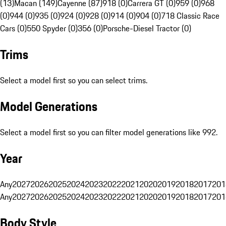
(13)
Macan (149)
Cayenne (87)
918 (0)
Carrera GT (0)
959 (0)
968
(0)
944 (0)
935 (0)
924 (0)
928 (0)
914 (0)
904 (0)
718 Classic Race
Cars (0)
550 Spyder (0)
356 (0)
Porsche-Diesel Tractor (0)
Trims
Select a model first so you can select trims.
Model Generations
Select a model first so you can filter model generations like 992.
Year
Any
2027
2026
2025
2024
2023
2022
2021
2020
2019
2018
2017
201
Any
2027
2026
2025
2024
2023
2022
2021
2020
2019
2018
2017
201
Body Style