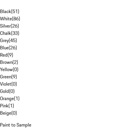
Black
(
51
)
White
(
86
)
Silver
(
26
)
Chalk
(
33
)
Grey
(
45
)
Blue
(
26
)
Red
(
9
)
Brown
(
2
)
Yellow
(
0
)
Green
(
9
)
Violet
(
0
)
Gold
(
0
)
Orange
(
1
)
Pink
(
1
)
Beige
(
0
)
Paint to Sample