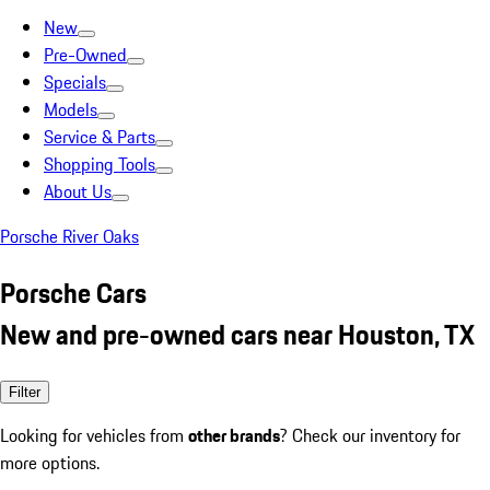
New
Pre-Owned
Specials
Models
Service & Parts
Shopping Tools
About Us
Porsche River Oaks
Porsche Cars
New and pre-owned cars near Houston, TX
Filter
Looking for vehicles from
other brands
? Check our inventory for
more options.