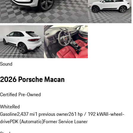
Sound
2026 Porsche Macan
Certified Pre-Owned
White
Red
Gasoline
2,437 mi
1 previous owner
261 hp / 192 kW
All-wheel-
drive
PDK (Automatic)
Former Service Loaner