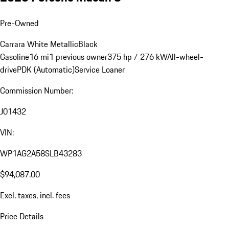
Pre-Owned
Carrara White Metallic
Black
Gasoline
16 mi
1 previous owner
375 hp / 276 kW
All-wheel-
drive
PDK (Automatic)
Service Loaner
Commission Number:
J01432
VIN:
WP1AG2A58SLB43283
$94,087.00
Excl. taxes, incl. fees
Price Details