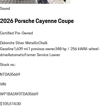
Sound
2026 Porsche Cayenne Coupe
Certified Pre-Owned
Dolomite Silver Metallic
Chalk
Gasoline
1,639 mi
1 previous owner
348 hp / 256 kW
All-wheel-
drive
Automatic
Former Service Loaner
Stock no.:
NTDA35669
VIN:
WP1BA2AY0TDA35669
$105,514.00