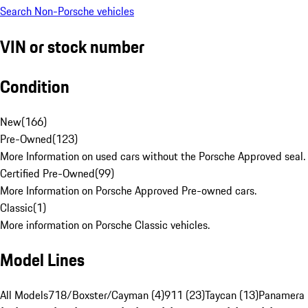
Search Non-Porsche vehicles
VIN or stock number
Condition
New
(
166
)
Pre-Owned
(
123
)
More Information on used cars without the Porsche Approved seal.
Certified Pre-Owned
(
99
)
More Information on Porsche Approved Pre-owned cars.
Classic
(
1
)
More information on Porsche Classic vehicles.
Model Lines
All Models
718/Boxster/Cayman (4)
911 (23)
Taycan (13)
Panamera