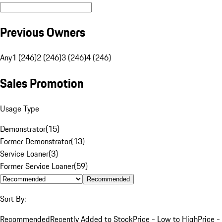
Previous Owners
Any
1 (246)
2 (246)
3 (246)
4 (246)
Sales Promotion
Usage Type
Demonstrator
(
15
)
Former Demonstrator
(
13
)
Service Loaner
(
3
)
Former Service Loaner
(
59
)
Recommended
Sort By:
Recommended
Recently Added to Stock
Price - Low to High
Price -