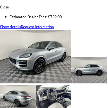
Close
Estimated Dealer Fees: $722.00
Show details
Request Information