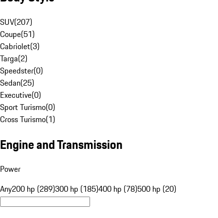
SUV
(
207
)
Coupe
(
51
)
Cabriolet
(
3
)
Targa
(
2
)
Speedster
(
0
)
Sedan
(
25
)
Executive
(
0
)
Sport Turismo
(
0
)
Cross Turismo
(
1
)
Engine and Transmission
Power
Any
200 hp (289)
300 hp (185)
400 hp (78)
500 hp (20)