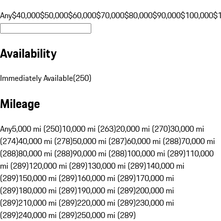
Any
$40,000
$50,000
$60,000
$70,000
$80,000
$90,000
$100,000
$
Availability
Immediately Available
(
250
)
Mileage
Any
5,000 mi (250)
10,000 mi (263)
20,000 mi (270)
30,000 mi
(274)
40,000 mi (278)
50,000 mi (287)
60,000 mi (288)
70,000 mi
(288)
80,000 mi (288)
90,000 mi (288)
100,000 mi (289)
110,000
mi (289)
120,000 mi (289)
130,000 mi (289)
140,000 mi
(289)
150,000 mi (289)
160,000 mi (289)
170,000 mi
(289)
180,000 mi (289)
190,000 mi (289)
200,000 mi
(289)
210,000 mi (289)
220,000 mi (289)
230,000 mi
(289)
240,000 mi (289)
250,000 mi (289)