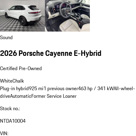
Sound
2026 Porsche Cayenne E-Hybrid
Certified Pre-Owned
White
Chalk
Plug-in hybrid
925 mi
1 previous owner
463 hp / 341 kW
All-wheel-
drive
Automatic
Former Service Loaner
Stock no.:
NTDA10004
VIN: