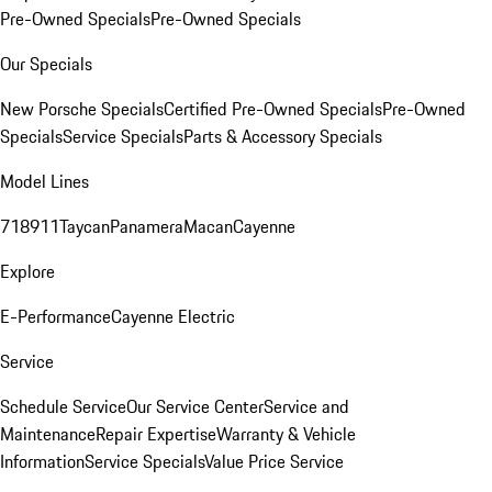
Pre-Owned Specials
Pre-Owned Specials
Our Specials
New Porsche Specials
Certified Pre-Owned Specials
Pre-Owned
Specials
Service Specials
Parts & Accessory Specials
Model Lines
718
911
Taycan
Panamera
Macan
Cayenne
Explore
E-Performance
Cayenne Electric
Service
Schedule Service
Our Service Center
Service and
Maintenance
Repair Expertise
Warranty & Vehicle
Information
Service Specials
Value Price Service