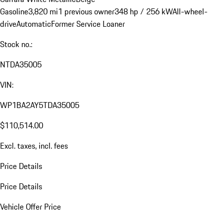
Gasoline
3,820 mi
1 previous owner
348 hp / 256 kW
All-wheel-
drive
Automatic
Former Service Loaner
Stock no.:
NTDA35005
VIN:
WP1BA2AY5TDA35005
$110,514.00
Excl. taxes, incl. fees
Price Details
Price Details
Vehicle Offer Price