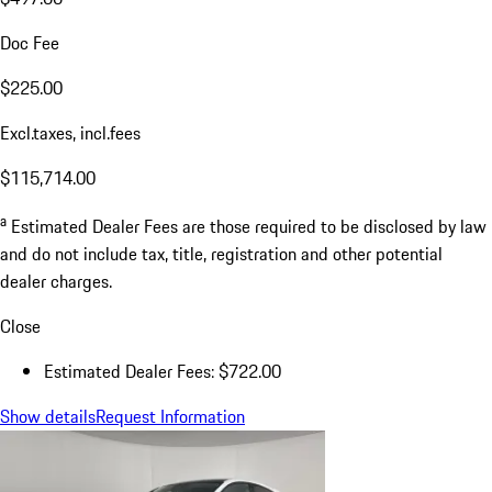
Doc Fee
$225.00
Excl.taxes, incl.fees
$115,714.00
a
Estimated Dealer Fees are those required to be disclosed by law
and do not include tax, title, registration and other potential
dealer charges.
Close
Estimated Dealer Fees: $722.00
Show details
Request Information