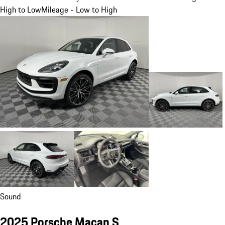
High to Low
Mileage - Low to High
Sound
2025 Porsche Macan S