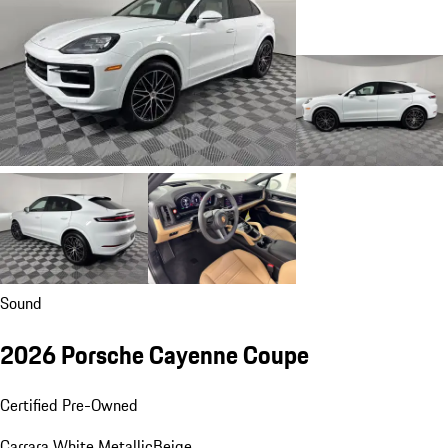
Sound
2026 Porsche Cayenne Coupe
Certified Pre-Owned
Carrara White Metallic
Beige