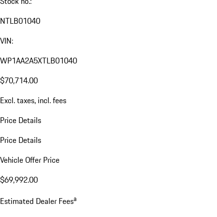
Stock no.:
NTLB01040
VIN:
WP1AA2A5XTLB01040
$70,714.00
Excl. taxes, incl. fees
Price Details
Price Details
Vehicle Offer Price
$69,992.00
a
Estimated Dealer Fees