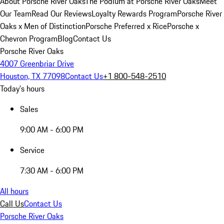
About Porsche River Oaks
The Podium at Porsche River Oaks
Meet
Our Team
Read Our Reviews
Loyalty Rewards Program
Porsche River
Oaks x Men of Distinction
Porsche Preferred x Rice
Porsche x
Chevron Program
Blog
Contact Us
Porsche River Oaks
4007 Greenbriar Drive
Houston, TX 77098
Contact Us
+1 800-548-2510
Today's hours
Sales
9:00 AM - 6:00 PM
Service
7:30 AM - 6:00 PM
All hours
Call Us
Contact Us
Porsche River Oaks