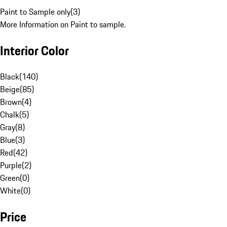
Paint to Sample only
(
3
)
More Information on Paint to sample.
Interior Color
Black
(
140
)
Beige
(
85
)
Brown
(
4
)
Chalk
(
5
)
Gray
(
8
)
Blue
(
3
)
Red
(
42
)
Purple
(
2
)
Green
(
0
)
White
(
0
)
Price