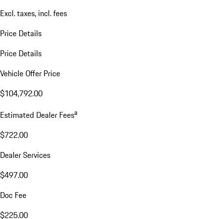
Excl. taxes, incl. fees
Price Details
Price Details
Vehicle Offer Price
$104,792.00
a
Estimated Dealer Fees
$722.00
Dealer Services
$497.00
Doc Fee
$225.00