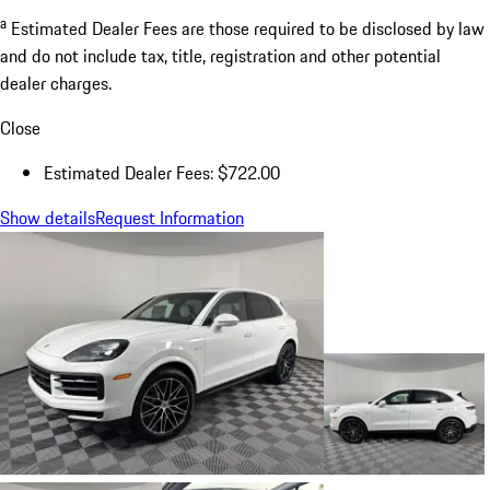
a
Estimated Dealer Fees are those required to be disclosed by law
and do not include tax, title, registration and other potential
dealer charges.
Close
Estimated Dealer Fees: $722.00
Show details
Request Information