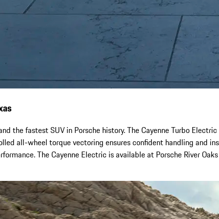
xas
nd the fastest SUV in Porsche history. The Cayenne Turbo Electric 
lled all-wheel torque vectoring ensures confident handling and inst
performance. The Cayenne Electric is available at Porsche River Oak