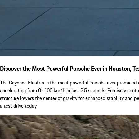
Discover the Most Powerful Porsche Ever in Houston, Te
The Cayenne Electric is the most powerful Porsche ever produced a
accelerating from 0–100 km/h in just 2.5 seconds. Precisely contro
structure lowers the center of gravity for enhanced stability and 
a test drive today.