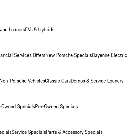
ice Loaners
EVs & Hybrids
ancial Services Offers
New Porsche Specials
Cayenne Electric
Non-Porsche Vehicles
Classic Cars
Demos & Service Loaners
e-Owned Specials
Pre-Owned Specials
cials
Service Specials
Parts & Accessory Specials