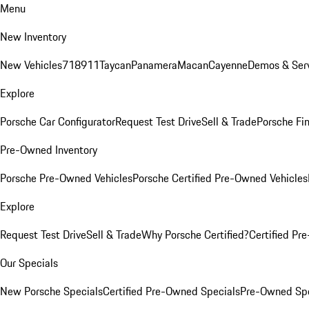
Menu
New Inventory
New Vehicles
718
911
Taycan
Panamera
Macan
Cayenne
Demos & Serv
Explore
Porsche Car Configurator
Request Test Drive
Sell & Trade
Porsche Fin
Pre-Owned Inventory
Porsche Pre-Owned Vehicles
Porsche Certified Pre-Owned Vehicles
Explore
Request Test Drive
Sell & Trade
Why Porsche Certified?
Certified Pr
Our Specials
New Porsche Specials
Certified Pre-Owned Specials
Pre-Owned Spe