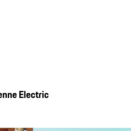
nne Electric