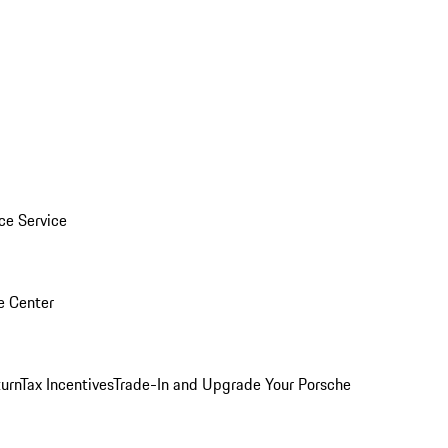
ice Service
e Center
urn
Tax Incentives
Trade-In and Upgrade Your Porsche