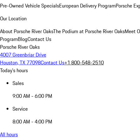
Pre-Owned Vehicle Specials
European Delivery Program
Porsche Ex
Our Location
About Porsche River Oaks
The Podium at Porsche River Oaks
Meet O
Program
Blog
Contact Us
Porsche River Oaks
4007 Greenbriar Drive
Houston, TX 77098
Contact Us
+1 800-548-2510
Today's hours
Sales
9:00 AM - 6:00 PM
Service
8:00 AM - 4:00 PM
All hours