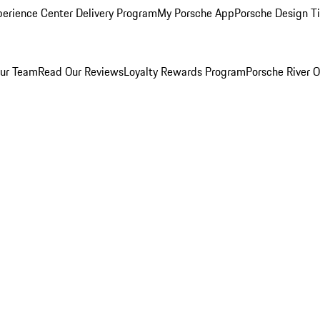
perience Center Delivery Program
My Porsche App
Porsche Design T
ur Team
Read Our Reviews
Loyalty Rewards Program
Porsche River O