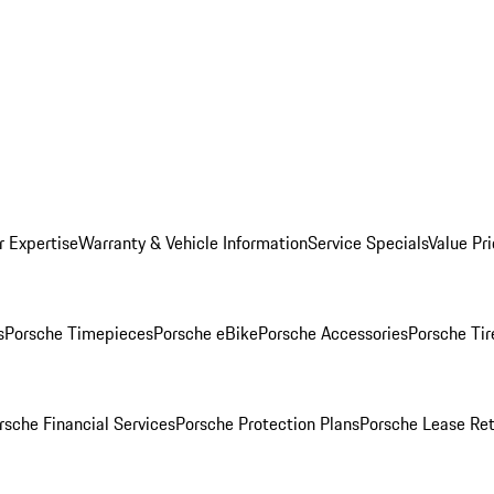
r Expertise
Warranty & Vehicle Information
Service Specials
Value Pr
s
Porsche Timepieces
Porsche eBike
Porsche Accessories
Porsche Tir
rsche Financial Services
Porsche Protection Plans
Porsche Lease Ret