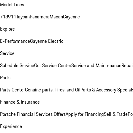
Model Lines
718
911
Taycan
Panamera
Macan
Cayenne
Explore
E-Performance
Cayenne Electric
Service
Schedule Service
Our Service Center
Service and Maintenance
Repai
Parts
Parts Center
Genuine parts, Tires, and Oil
Parts & Accessory Special
Finance & Insurance
Porsche Financial Services Offers
Apply for Financing
Sell & Trade
Po
Experience