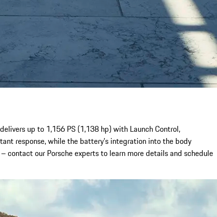
delivers up to 1,156 PS (1,138 hp) with Launch Control,
ant response, while the battery’s integration into the body
s – contact our Porsche experts to learn more details and schedule