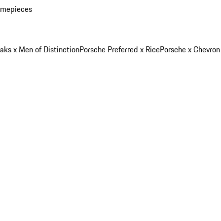
imepieces
aks x Men of Distinction
Porsche Preferred x Rice
Porsche x Chevron