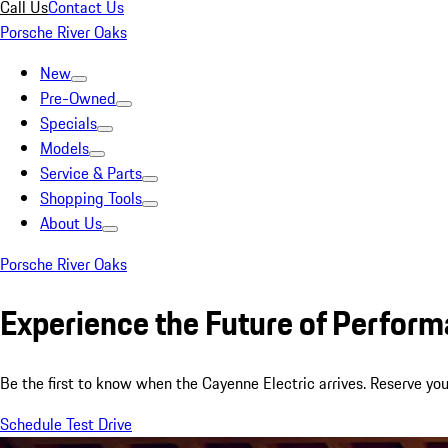
Call Us
Contact Us
Porsche River Oaks
New
Pre-Owned
Specials
Models
Service & Parts
Shopping Tools
About Us
Porsche River Oaks
Experience the Future of Perfor
Be the first to know when the Cayenne Electric arrives. Reserve you
Schedule Test Drive