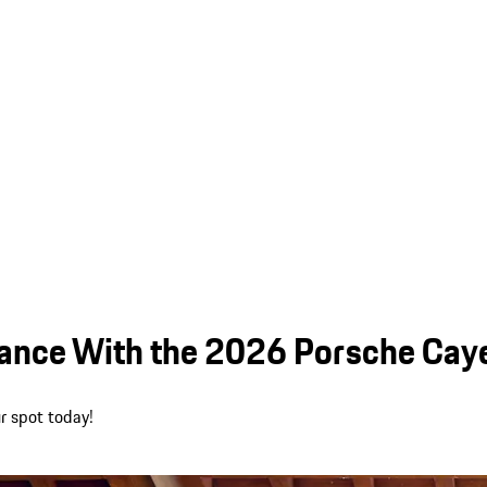
mance With the 2026 Porsche Caye
r spot today!