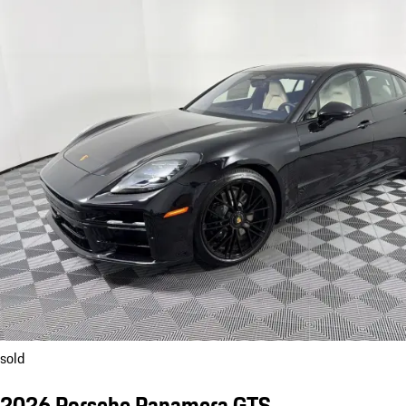
sold
2026 Porsche Panamera GTS