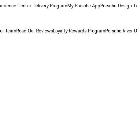
perience Center Delivery Program
My Porsche App
Porsche Design T
ur Team
Read Our Reviews
Loyalty Rewards Program
Porsche River O