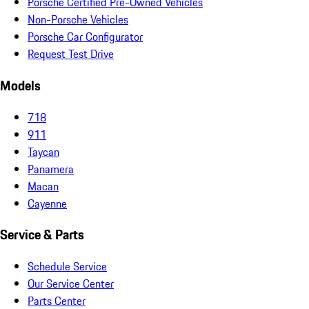
Porsche Certified Pre-Owned Vehicles
Non-Porsche Vehicles
Porsche Car Configurator
Request Test Drive
Models
718
911
Taycan
Panamera
Macan
Cayenne
Service & Parts
Schedule Service
Our Service Center
Parts Center