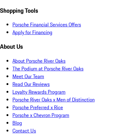
Shopping Tools
Porsche Financial Services Offers
Apply for Financing
About Us
About Porsche River Oaks
The Podium at Porsche River Oaks
Meet Our Team
Read Our Reviews
Loyalty Rewards Program
Porsche River Oaks x Men of Distinction
Porsche Preferred x Rice
Porsche x Chevron Program
Blog
Contact Us