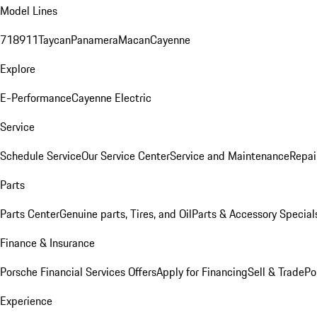
Model Lines
718
911
Taycan
Panamera
Macan
Cayenne
Explore
E-Performance
Cayenne Electric
Service
Schedule Service
Our Service Center
Service and Maintenance
Repai
Parts
Parts Center
Genuine parts, Tires, and Oil
Parts & Accessory Special
Finance & Insurance
Porsche Financial Services Offers
Apply for Financing
Sell & Trade
Po
Experience