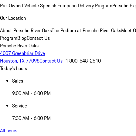
Pre-Owned Vehicle Specials
European Delivery Program
Porsche Ex
Our Location
About Porsche River Oaks
The Podium at Porsche River Oaks
Meet O
Program
Blog
Contact Us
Porsche River Oaks
4007 Greenbriar Drive
Houston, TX 77098
Contact Us
+1 800-548-2510
Today's hours
Sales
9:00 AM - 6:00 PM
Service
7:30 AM - 6:00 PM
All hours