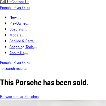
Call Us
Contact Us
Porsche River Oaks
New
Pre-Owned
Specials
Models
Service & Parts
Shopping Tools
About Us
Porsche River Oaks
To search results
This Porsche has been sold.
Browse similar Porsches