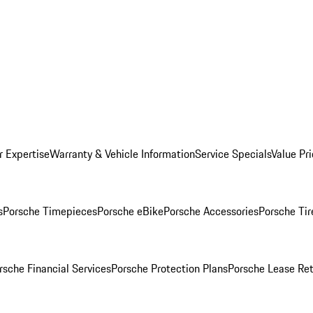
r Expertise
Warranty & Vehicle Information
Service Specials
Value Pr
s
Porsche Timepieces
Porsche eBike
Porsche Accessories
Porsche Tir
rsche Financial Services
Porsche Protection Plans
Porsche Lease Ret