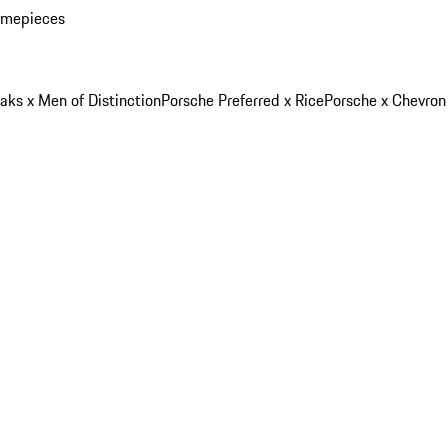
imepieces
aks x Men of Distinction
Porsche Preferred x Rice
Porsche x Chevron