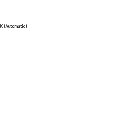
K (Automatic)