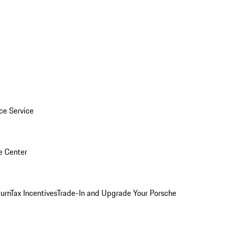
ice Service
e Center
urn
Tax Incentives
Trade-In and Upgrade Your Porsche