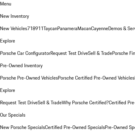
Menu
New Inventory
New Vehicles
718
911
Taycan
Panamera
Macan
Cayenne
Demos & Serv
Explore
Porsche Car Configurator
Request Test Drive
Sell & Trade
Porsche Fin
Pre-Owned Inventory
Porsche Pre-Owned Vehicles
Porsche Certified Pre-Owned Vehicles
Explore
Request Test Drive
Sell & Trade
Why Porsche Certified?
Certified Pr
Our Specials
New Porsche Specials
Certified Pre-Owned Specials
Pre-Owned Spe