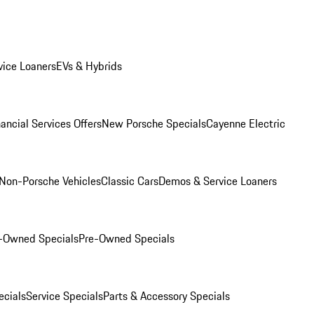
ice Loaners
EVs & Hybrids
ancial Services Offers
New Porsche Specials
Cayenne Electric
Non-Porsche Vehicles
Classic Cars
Demos & Service Loaners
e-Owned Specials
Pre-Owned Specials
cials
Service Specials
Parts & Accessory Specials