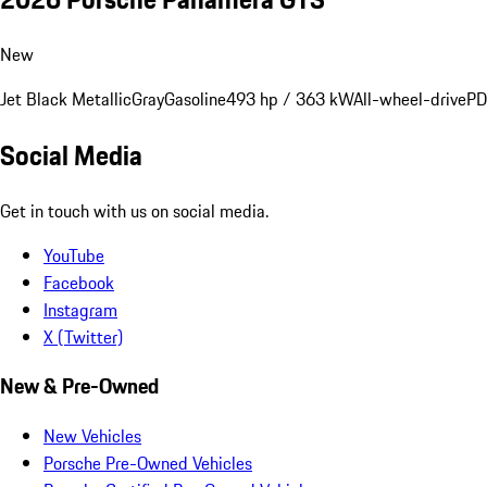
New
Jet Black Metallic
Gray
Gasoline
493 hp / 363 kW
All-wheel-drive
PD
Social Media
Get in touch with us on social media.
YouTube
Facebook
Instagram
X (Twitter)
New & Pre-Owned
New Vehicles
Porsche Pre-Owned Vehicles