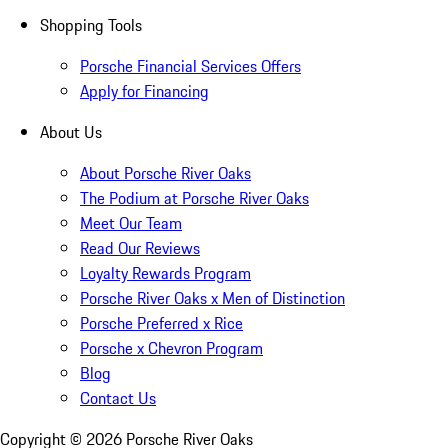
Shopping Tools
Porsche Financial Services Offers
Apply for Financing
About Us
About Porsche River Oaks
The Podium at Porsche River Oaks
Meet Our Team
Read Our Reviews
Loyalty Rewards Program
Porsche River Oaks x Men of Distinction
Porsche Preferred x Rice
Porsche x Chevron Program
Blog
Contact Us
Copyright ©
2026
Porsche River Oaks