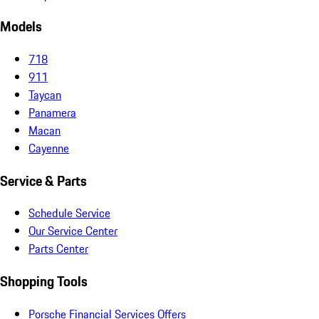
Models
718
911
Taycan
Panamera
Macan
Cayenne
Service & Parts
Schedule Service
Our Service Center
Parts Center
Shopping Tools
Porsche Financial Services Offers