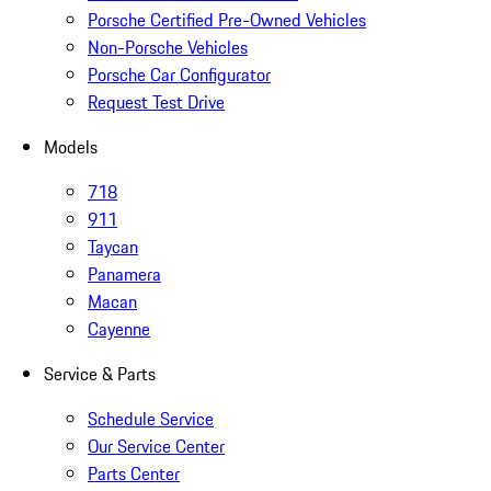
Porsche Certified Pre-Owned Vehicles
Non-Porsche Vehicles
Porsche Car Configurator
Request Test Drive
Models
718
911
Taycan
Panamera
Macan
Cayenne
Service & Parts
Schedule Service
Our Service Center
Parts Center