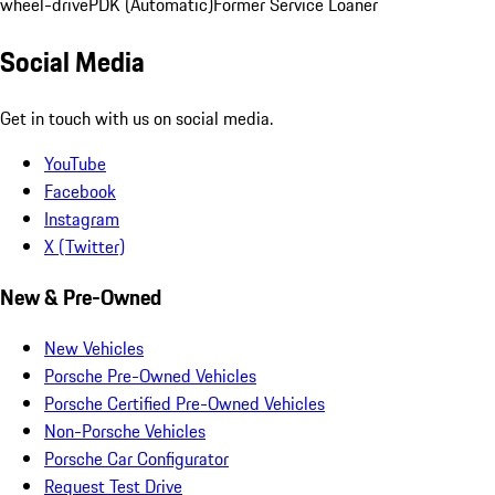
wheel-drive
PDK (Automatic)
Former Service Loaner
Social Media
Get in touch with us on social media.
YouTube
Facebook
Instagram
X (Twitter)
New & Pre-Owned
New Vehicles
Porsche Pre-Owned Vehicles
Porsche Certified Pre-Owned Vehicles
Non-Porsche Vehicles
Porsche Car Configurator
Request Test Drive