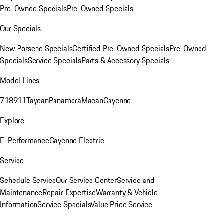
Pre-Owned Specials
Pre-Owned Specials
Our Specials
New Porsche Specials
Certified Pre-Owned Specials
Pre-Owned
Specials
Service Specials
Parts & Accessory Specials
Model Lines
718
911
Taycan
Panamera
Macan
Cayenne
Explore
E-Performance
Cayenne Electric
Service
Schedule Service
Our Service Center
Service and
Maintenance
Repair Expertise
Warranty & Vehicle
Information
Service Specials
Value Price Service