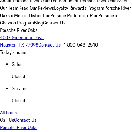
About Porsche River Oaks
The Podium at Porsche River Oaks
Meet
Our Team
Read Our Reviews
Loyalty Rewards Program
Porsche River
Oaks x Men of Distinction
Porsche Preferred x Rice
Porsche x
Chevron Program
Blog
Contact Us
Porsche River Oaks
4007 Greenbriar Drive
Houston, TX 77098
Contact Us
+1 800-548-2510
Today's hours
Sales
Closed
Service
Closed
All hours
Call Us
Contact Us
Porsche River Oaks