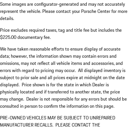
Some images are configurator-generated and may not accurately
represent the vehicle. Please contact your Porsche Center for more
details.
Price excludes required taxes, tag and title fee but includes the
$225.00 documentary fee.
We have taken reasonable efforts to ensure display of accurate
data; however, the information shown may contain errors and
omissions, may not reflect all vehicle items and accessories, and
errors with regard to pricing may occur. All displayed inventory is
subject to prior sale and all prices expire at midnight on the date
displayed. Price shown is for the state in which Dealer is
physically located and if transferred to another state, the price
may change. Dealer is not responsible for any errors but should be
consulted in person to confirm the information on this page.
PRE-OWNED VEHICLES MAY BE SUBJECT TO UNREPAIRED
MANUFACTURER RECALLS. PLEASE CONTACT THE