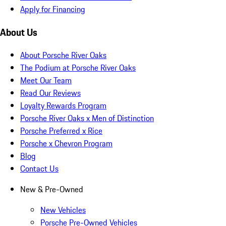
Apply for Financing
About Us
About Porsche River Oaks
The Podium at Porsche River Oaks
Meet Our Team
Read Our Reviews
Loyalty Rewards Program
Porsche River Oaks x Men of Distinction
Porsche Preferred x Rice
Porsche x Chevron Program
Blog
Contact Us
New & Pre-Owned
New Vehicles
Porsche Pre-Owned Vehicles