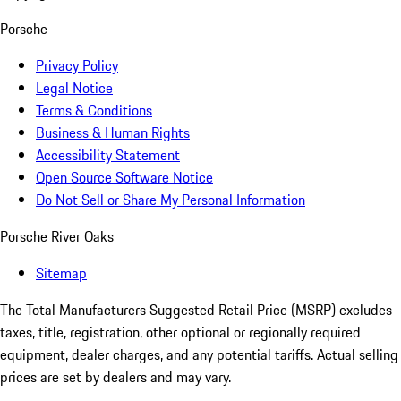
Porsche
Privacy Policy
Legal Notice
Terms & Conditions
Business & Human Rights
Accessibility Statement
Open Source Software Notice
Do Not Sell or Share My Personal Information
Porsche River Oaks
Sitemap
The Total Manufacturers Suggested Retail Price (MSRP) excludes
taxes, title, registration, other optional or regionally required
equipment, dealer charges, and any potential tariffs. Actual selling
prices are set by dealers and may vary.