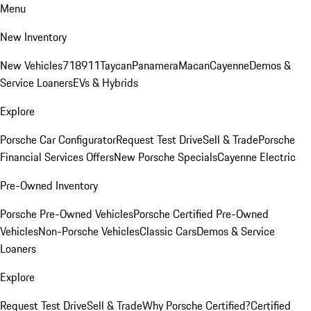
Menu
New Inventory
New Vehicles
718
911
Taycan
Panamera
Macan
Cayenne
Demos &
Service Loaners
EVs & Hybrids
Explore
Porsche Car Configurator
Request Test Drive
Sell & Trade
Porsche
Financial Services Offers
New Porsche Specials
Cayenne Electric
Pre-Owned Inventory
Porsche Pre-Owned Vehicles
Porsche Certified Pre-Owned
Vehicles
Non-Porsche Vehicles
Classic Cars
Demos & Service
Loaners
Explore
Request Test Drive
Sell & Trade
Why Porsche Certified?
Certified