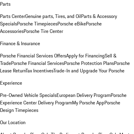
Parts
Parts Center
Genuine parts, Tires, and Oil
Parts & Accessory
Specials
Porsche Timepieces
Porsche eBike
Porsche
Accessories
Porsche Tire Center
Finance & Insurance
Porsche Financial Services Offers
Apply for Financing
Sell &
Trade
Porsche Financial Services
Porsche Protection Plans
Porsche
Lease Return
Tax Incentives
Trade-In and Upgrade Your Porsche
Experience
Pre-Owned Vehicle Specials
European Delivery Program
Porsche
Experience Center Delivery Program
My Porsche App
Porsche
Design Timepieces
Our Location