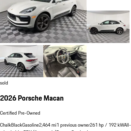
sold
2026 Porsche Macan
Certified Pre-Owned
Chalk
Black
Gasoline
2,464 mi
1 previous owner
261 hp / 192 kW
All-