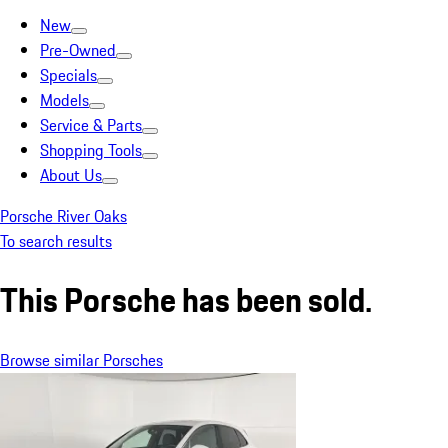
New
Pre-Owned
Specials
Models
Service & Parts
Shopping Tools
About Us
Porsche River Oaks
To search results
This Porsche has been sold.
Browse similar Porsches