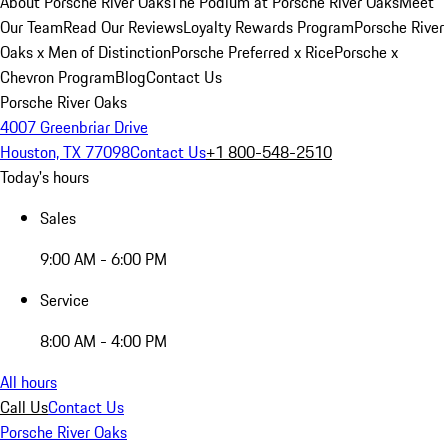
About Porsche River Oaks
The Podium at Porsche River Oaks
Meet
Our Team
Read Our Reviews
Loyalty Rewards Program
Porsche River
Oaks x Men of Distinction
Porsche Preferred x Rice
Porsche x
Chevron Program
Blog
Contact Us
Porsche River Oaks
4007 Greenbriar Drive
Houston, TX 77098
Contact Us
+1 800-548-2510
Today's hours
Sales
9:00 AM - 6:00 PM
Service
8:00 AM - 4:00 PM
All hours
Call Us
Contact Us
Porsche River Oaks