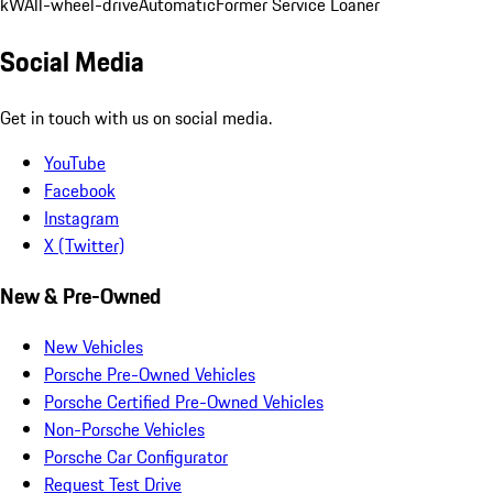
kW
All-wheel-drive
Automatic
Former Service Loaner
Social Media
Get in touch with us on social media.
YouTube
Facebook
Instagram
X (Twitter)
New & Pre-Owned
New Vehicles
Porsche Pre-Owned Vehicles
Porsche Certified Pre-Owned Vehicles
Non-Porsche Vehicles
Porsche Car Configurator
Request Test Drive