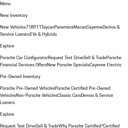
Menu
New Inventory
New Vehicles
718
911
Taycan
Panamera
Macan
Cayenne
Demos &
Service Loaners
EVs & Hybrids
Explore
Porsche Car Configurator
Request Test Drive
Sell & Trade
Porsche
Financial Services Offers
New Porsche Specials
Cayenne Electric
Pre-Owned Inventory
Porsche Pre-Owned Vehicles
Porsche Certified Pre-Owned
Vehicles
Non-Porsche Vehicles
Classic Cars
Demos & Service
Loaners
Explore
Request Test Drive
Sell & Trade
Why Porsche Certified?
Certified