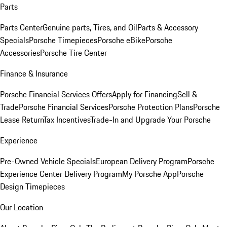
Parts
Parts Center
Genuine parts, Tires, and Oil
Parts & Accessory
Specials
Porsche Timepieces
Porsche eBike
Porsche
Accessories
Porsche Tire Center
Finance & Insurance
Porsche Financial Services Offers
Apply for Financing
Sell &
Trade
Porsche Financial Services
Porsche Protection Plans
Porsche
Lease Return
Tax Incentives
Trade-In and Upgrade Your Porsche
Experience
Pre-Owned Vehicle Specials
European Delivery Program
Porsche
Experience Center Delivery Program
My Porsche App
Porsche
Design Timepieces
Our Location