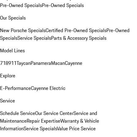
Pre-Owned Specials
Pre-Owned Specials
Our Specials
New Porsche Specials
Certified Pre-Owned Specials
Pre-Owned
Specials
Service Specials
Parts & Accessory Specials
Model Lines
718
911
Taycan
Panamera
Macan
Cayenne
Explore
E-Performance
Cayenne Electric
Service
Schedule Service
Our Service Center
Service and
Maintenance
Repair Expertise
Warranty & Vehicle
Information
Service Specials
Value Price Service