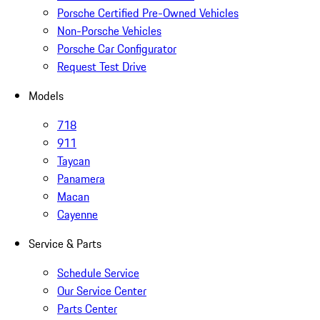
Porsche Certified Pre-Owned Vehicles
Non-Porsche Vehicles
Porsche Car Configurator
Request Test Drive
Models
718
911
Taycan
Panamera
Macan
Cayenne
Service & Parts
Schedule Service
Our Service Center
Parts Center