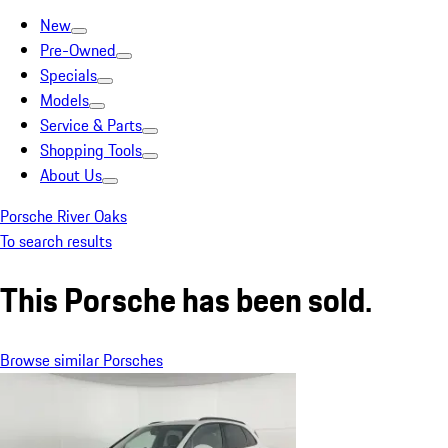
New
Pre-Owned
Specials
Models
Service & Parts
Shopping Tools
About Us
Porsche River Oaks
To search results
This Porsche has been sold.
Browse similar Porsches