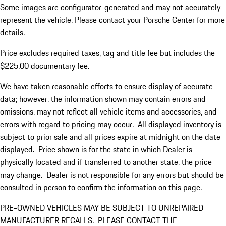
Some images are configurator-generated and may not accurately
represent the vehicle. Please contact your Porsche Center for more
details.
Price excludes required taxes, tag and title fee but includes the
$225.00 documentary fee.
We have taken reasonable efforts to ensure display of accurate
data; however, the information shown may contain errors and
omissions, may not reflect all vehicle items and accessories, and
errors with regard to pricing may occur. All displayed inventory is
subject to prior sale and all prices expire at midnight on the date
displayed. Price shown is for the state in which Dealer is
physically located and if transferred to another state, the price
may change. Dealer is not responsible for any errors but should be
consulted in person to confirm the information on this page.
PRE-OWNED VEHICLES MAY BE SUBJECT TO UNREPAIRED
MANUFACTURER RECALLS. PLEASE CONTACT THE