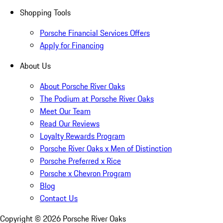
Shopping Tools
Porsche Financial Services Offers
Apply for Financing
About Us
About Porsche River Oaks
The Podium at Porsche River Oaks
Meet Our Team
Read Our Reviews
Loyalty Rewards Program
Porsche River Oaks x Men of Distinction
Porsche Preferred x Rice
Porsche x Chevron Program
Blog
Contact Us
Copyright ©
2026
Porsche River Oaks