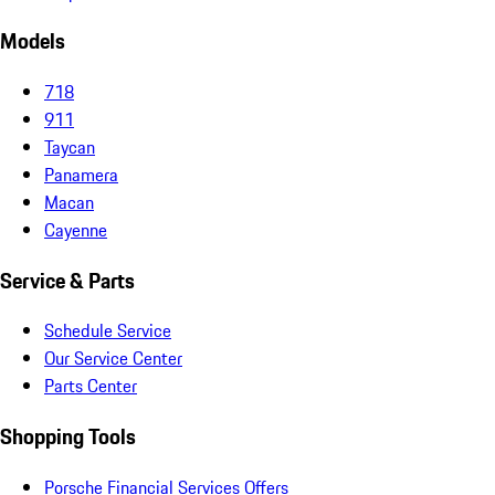
Models
718
911
Taycan
Panamera
Macan
Cayenne
Service & Parts
Schedule Service
Our Service Center
Parts Center
Shopping Tools
Porsche Financial Services Offers