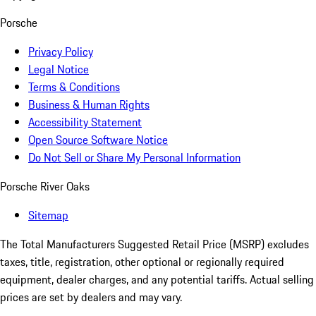
Porsche
Privacy Policy
Legal Notice
Terms & Conditions
Business & Human Rights
Accessibility Statement
Open Source Software Notice
Do Not Sell or Share My Personal Information
Porsche River Oaks
Sitemap
The Total Manufacturers Suggested Retail Price (MSRP) excludes
taxes, title, registration, other optional or regionally required
equipment, dealer charges, and any potential tariffs. Actual selling
prices are set by dealers and may vary.