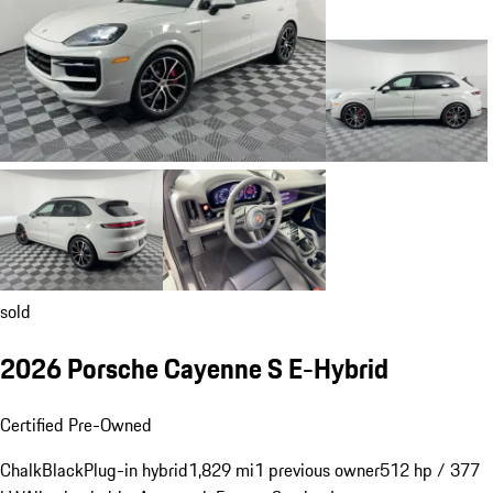
sold
2026 Porsche Cayenne S E-Hybrid
Certified Pre-Owned
Chalk
Black
Plug-in hybrid
1,829 mi
1 previous owner
512 hp / 377