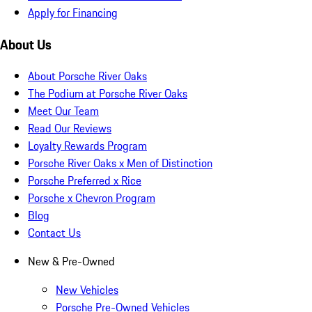
Apply for Financing
About Us
About Porsche River Oaks
The Podium at Porsche River Oaks
Meet Our Team
Read Our Reviews
Loyalty Rewards Program
Porsche River Oaks x Men of Distinction
Porsche Preferred x Rice
Porsche x Chevron Program
Blog
Contact Us
New & Pre-Owned
New Vehicles
Porsche Pre-Owned Vehicles