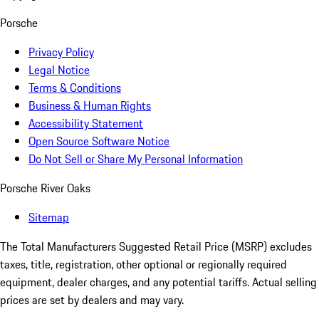
Porsche
Privacy Policy
Legal Notice
Terms & Conditions
Business & Human Rights
Accessibility Statement
Open Source Software Notice
Do Not Sell or Share My Personal Information
Porsche River Oaks
Sitemap
The Total Manufacturers Suggested Retail Price (MSRP) excludes
taxes, title, registration, other optional or regionally required
equipment, dealer charges, and any potential tariffs. Actual selling
prices are set by dealers and may vary.