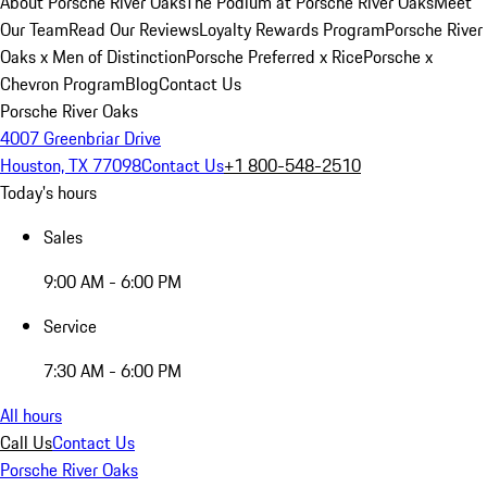
About Porsche River Oaks
The Podium at Porsche River Oaks
Meet
Our Team
Read Our Reviews
Loyalty Rewards Program
Porsche River
Oaks x Men of Distinction
Porsche Preferred x Rice
Porsche x
Chevron Program
Blog
Contact Us
Porsche River Oaks
4007 Greenbriar Drive
Houston, TX 77098
Contact Us
+1 800-548-2510
Today's hours
Sales
9:00 AM - 6:00 PM
Service
7:30 AM - 6:00 PM
All hours
Call Us
Contact Us
Porsche River Oaks