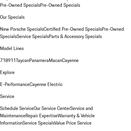
Pre-Owned Specials
Pre-Owned Specials
Our Specials
New Porsche Specials
Certified Pre-Owned Specials
Pre-Owned
Specials
Service Specials
Parts & Accessory Specials
Model Lines
718
911
Taycan
Panamera
Macan
Cayenne
Explore
E-Performance
Cayenne Electric
Service
Schedule Service
Our Service Center
Service and
Maintenance
Repair Expertise
Warranty & Vehicle
Information
Service Specials
Value Price Service