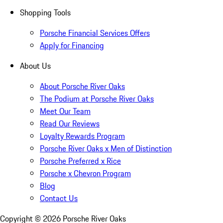
Shopping Tools
Porsche Financial Services Offers
Apply for Financing
About Us
About Porsche River Oaks
The Podium at Porsche River Oaks
Meet Our Team
Read Our Reviews
Loyalty Rewards Program
Porsche River Oaks x Men of Distinction
Porsche Preferred x Rice
Porsche x Chevron Program
Blog
Contact Us
Copyright ©
2026
Porsche River Oaks