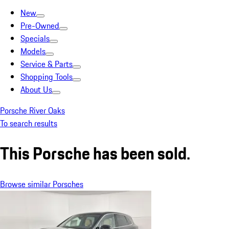
New
Pre-Owned
Specials
Models
Service & Parts
Shopping Tools
About Us
Porsche River Oaks
To search results
This Porsche has been sold.
Browse similar Porsches