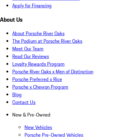
Apply for Financing
About Us
About Porsche River Oaks
The Podium at Porsche River Oaks
Meet Our Team
Read Our Reviews
Loyalty Rewards Program
Porsche River Oaks x Men of Distinction
Porsche Preferred x Rice
Porsche x Chevron Program
Blog
Contact Us
New & Pre-Owned
New Vehicles
Porsche Pre-Owned Vehicles