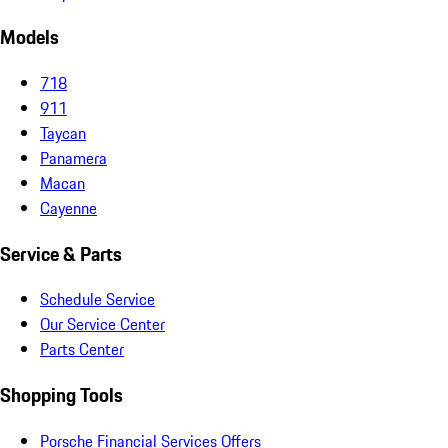
Models
718
911
Taycan
Panamera
Macan
Cayenne
Service & Parts
Schedule Service
Our Service Center
Parts Center
Shopping Tools
Porsche Financial Services Offers