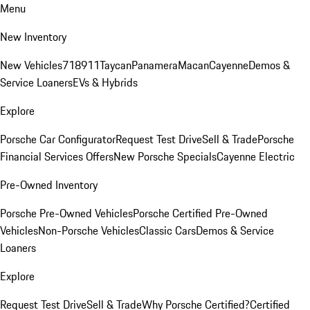
Menu
New Inventory
New Vehicles
718
911
Taycan
Panamera
Macan
Cayenne
Demos &
Service Loaners
EVs & Hybrids
Explore
Porsche Car Configurator
Request Test Drive
Sell & Trade
Porsche
Financial Services Offers
New Porsche Specials
Cayenne Electric
Pre-Owned Inventory
Porsche Pre-Owned Vehicles
Porsche Certified Pre-Owned
Vehicles
Non-Porsche Vehicles
Classic Cars
Demos & Service
Loaners
Explore
Request Test Drive
Sell & Trade
Why Porsche Certified?
Certified