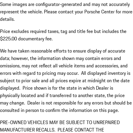
Some images are configurator-generated and may not accurately
represent the vehicle. Please contact your Porsche Center for more
details.
Price excludes required taxes, tag and title fee but includes the
$225.00 documentary fee.
We have taken reasonable efforts to ensure display of accurate
data; however, the information shown may contain errors and
omissions, may not reflect all vehicle items and accessories, and
errors with regard to pricing may occur. All displayed inventory is
subject to prior sale and all prices expire at midnight on the date
displayed. Price shown is for the state in which Dealer is
physically located and if transferred to another state, the price
may change. Dealer is not responsible for any errors but should be
consulted in person to confirm the information on this page.
PRE-OWNED VEHICLES MAY BE SUBJECT TO UNREPAIRED
MANUFACTURER RECALLS. PLEASE CONTACT THE