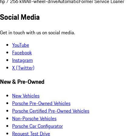
hp / 256 kW
All-wheel-drive
Automatic
Former Service Loaner
Social Media
Get in touch with us on social media.
YouTube
Facebook
Instagram
X (Twitter)
New & Pre-Owned
New Vehicles
Porsche Pre-Owned Vehicles
Porsche Certified Pre-Owned Vehicles
Non-Porsche Vehicles
Porsche Car Configurator
Request Test Drive