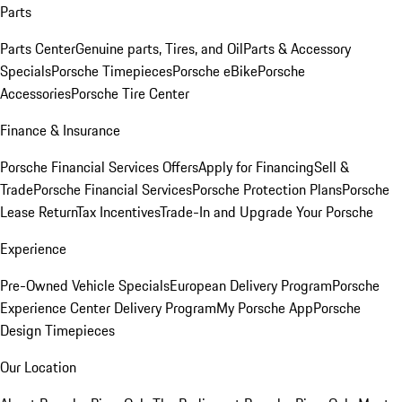
Parts
Parts Center
Genuine parts, Tires, and Oil
Parts & Accessory
Specials
Porsche Timepieces
Porsche eBike
Porsche
Accessories
Porsche Tire Center
Finance & Insurance
Porsche Financial Services Offers
Apply for Financing
Sell &
Trade
Porsche Financial Services
Porsche Protection Plans
Porsche
Lease Return
Tax Incentives
Trade-In and Upgrade Your Porsche
Experience
Pre-Owned Vehicle Specials
European Delivery Program
Porsche
Experience Center Delivery Program
My Porsche App
Porsche
Design Timepieces
Our Location