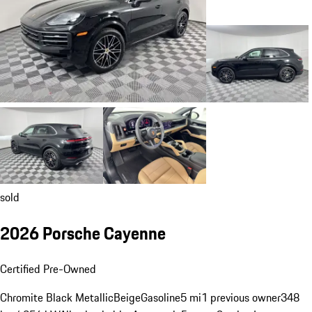
sold
2026 Porsche Cayenne
Certified Pre-Owned
Chromite Black Metallic
Beige
Gasoline
5 mi
1 previous owner
348