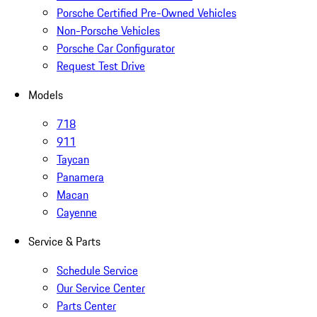
Porsche Certified Pre-Owned Vehicles
Non-Porsche Vehicles
Porsche Car Configurator
Request Test Drive
Models
718
911
Taycan
Panamera
Macan
Cayenne
Service & Parts
Schedule Service
Our Service Center
Parts Center