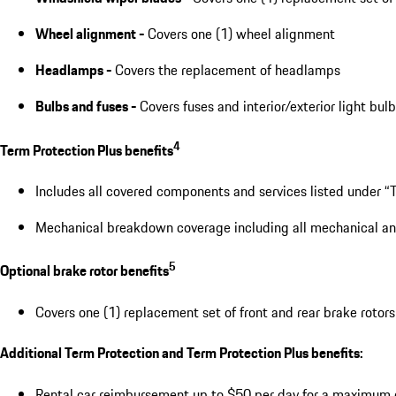
Wheel alignment -
Covers one (1) wheel alignment
Headlamps -
Covers the replacement of headlamps
Bulbs and fuses -
Covers fuses and interior/exterior light bul
4
Term Protection Plus benefits
Includes all covered components and services listed under “T
Mechanical breakdown coverage including all mechanical and e
5
Optional brake rotor benefits
Covers one (1) replacement set of front and rear brake rotors
Additional Term Protection and Term Protection Plus benefits:
Rental car reimbursement up to $50 per day for a maximum 