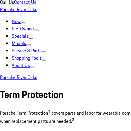
Call Us
Contact Us
Porsche River Oaks
New
Pre-Owned
Specials
Models
Service & Parts
Shopping Tools
About Us
Porsche River Oaks
Term Protection
1
Porsche Term Protection
covers parts and labor for wearable compo
3
when replacement parts are needed.