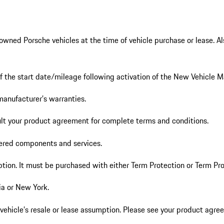
ed Porsche vehicles at the time of vehicle purchase or lease. Also a
of the start date/mileage following activation of the New Vehicle 
manufacturer’s warranties.
ult your product agreement for complete terms and conditions.
vered components and services.
ption. It must be purchased with either Term Protection or Term Pro
nia or New York.
vehicle’s resale or lease assumption. Please see your product agree