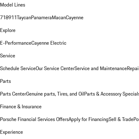
Model Lines
718
911
Taycan
Panamera
Macan
Cayenne
Explore
E-Performance
Cayenne Electric
Service
Schedule Service
Our Service Center
Service and Maintenance
Repai
Parts
Parts Center
Genuine parts, Tires, and Oil
Parts & Accessory Special
Finance & Insurance
Porsche Financial Services Offers
Apply for Financing
Sell & Trade
Po
Experience