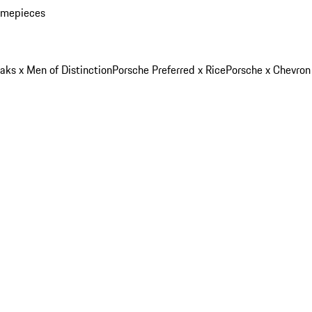
imepieces
aks x Men of Distinction
Porsche Preferred x Rice
Porsche x Chevron