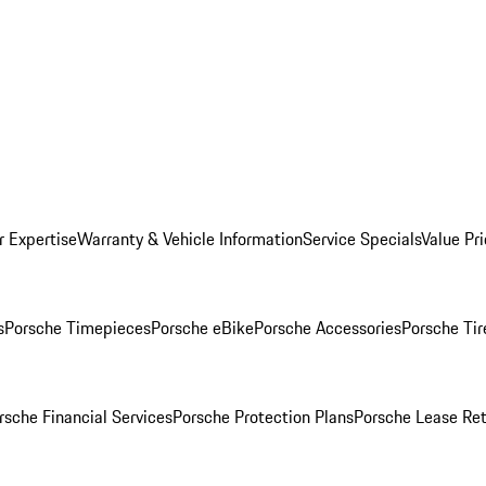
r Expertise
Warranty & Vehicle Information
Service Specials
Value Pr
s
Porsche Timepieces
Porsche eBike
Porsche Accessories
Porsche Tir
rsche Financial Services
Porsche Protection Plans
Porsche Lease Ret