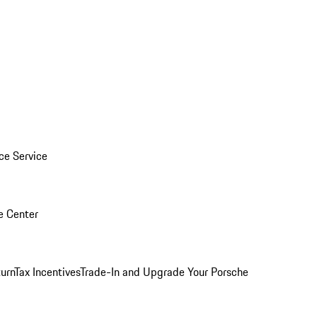
ice Service
e Center
urn
Tax Incentives
Trade-In and Upgrade Your Porsche