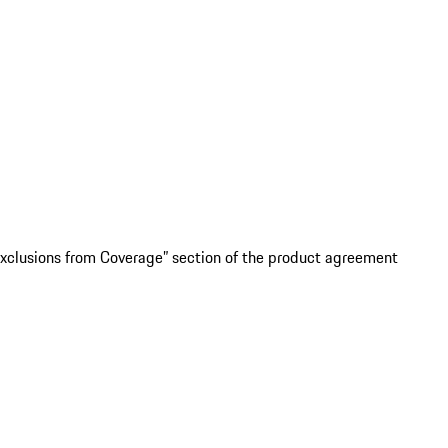
“Exclusions from Coverage” section of the product agreement