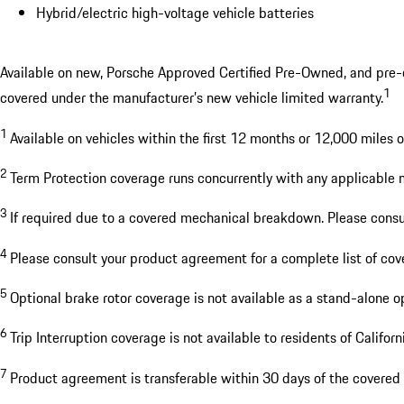
Hybrid/electric high-voltage vehicle batteries
Available on new, Porsche Approved Certified Pre-Owned, and pre-own
1
covered under the manufacturer’s new vehicle limited warranty.
1
Available on vehicles within the first 12 months or 12,000 miles 
2
Term Protection coverage runs concurrently with any applicable 
3
If required due to a covered mechanical breakdown. Please cons
4
Please consult your product agreement for a complete list of co
5
Optional brake rotor coverage is not available as a stand-alone o
6
Trip Interruption coverage is not available to residents of Califor
7
Product agreement is transferable within 30 days of the covered 