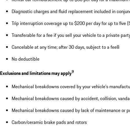
Diagnostic charges and fluid replacement included in conjunc
Trip interruption coverage up to $200 per day for up to five (
Transferable for a fee if you sell your vehicle to a private pa
Cancelable at any time; after 30 days, subject to a fee8
No deductible
9
Exclusions and limitations may apply
Mechanical breakdowns covered by your vehicle’s manufactu
Mechanical breakdowns caused by accident, collision, vandal
Mechanical breakdowns caused by lack of maintenance or pr
Carbon/ceramic brake pads and rotors