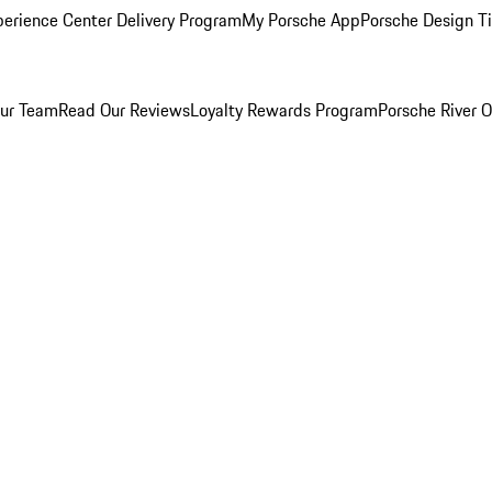
perience Center Delivery Program
My Porsche App
Porsche Design T
ur Team
Read Our Reviews
Loyalty Rewards Program
Porsche River O