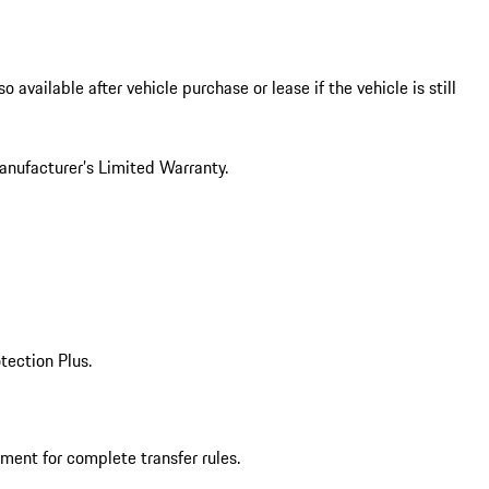
vailable after vehicle purchase or lease if the vehicle is still
Manufacturer’s Limited Warranty.
tection Plus.
ment for complete transfer rules.