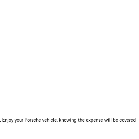
 Enjoy your Porsche vehicle, knowing the expense will be covered