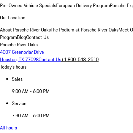
Pre-Owned Vehicle Specials
European Delivery Program
Porsche Ex
Our Location
About Porsche River Oaks
The Podium at Porsche River Oaks
Meet O
Program
Blog
Contact Us
Porsche River Oaks
4007 Greenbriar Drive
Houston, TX 77098
Contact Us
+1 800-548-2510
Today's hours
Sales
9:00 AM - 6:00 PM
Service
7:30 AM - 6:00 PM
All hours