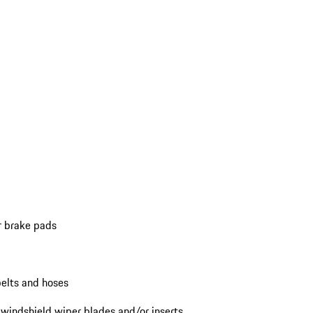
r brake pads
elts and hoses
 windshield wiper blades and/or inserts