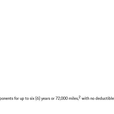
2
nents for up to six (6) years or 72,000 miles,
with no deductible.