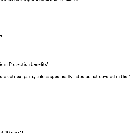
bs
erm Protection benefits”
lectrical parts, unless specifically listed as not covered in the 
of 10 days3