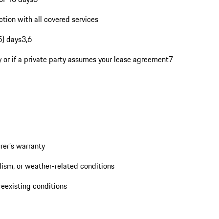
tion with all covered services
5) days3,6
rty or if a private party assumes your lease agreement7
rer’s warranty
ism, or weather-related conditions
eexisting conditions