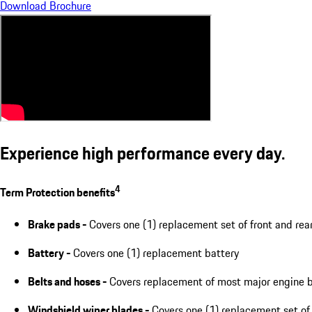
Download Brochure
Experience high performance every day.
4
Term Protection benefits
Brake pads -
Covers one (1) replacement set of front and rea
Battery -
Covers one (1) replacement battery
Belts and hoses -
Covers replacement of most major engine b
Windshield wiper blades -
Covers one (1) replacement set of