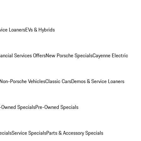
ice Loaners
EVs & Hybrids
ancial Services Offers
New Porsche Specials
Cayenne Electric
Non-Porsche Vehicles
Classic Cars
Demos & Service Loaners
e-Owned Specials
Pre-Owned Specials
cials
Service Specials
Parts & Accessory Specials