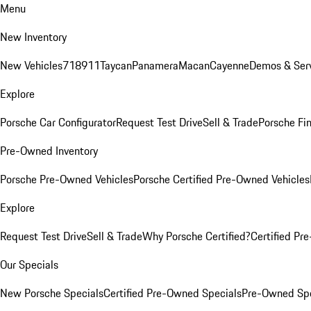
Menu
New Inventory
New Vehicles
718
911
Taycan
Panamera
Macan
Cayenne
Demos & Serv
Explore
Porsche Car Configurator
Request Test Drive
Sell & Trade
Porsche Fin
Pre-Owned Inventory
Porsche Pre-Owned Vehicles
Porsche Certified Pre-Owned Vehicles
Explore
Request Test Drive
Sell & Trade
Why Porsche Certified?
Certified Pr
Our Specials
New Porsche Specials
Certified Pre-Owned Specials
Pre-Owned Spe