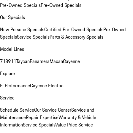
Pre-Owned Specials
Pre-Owned Specials
Our Specials
New Porsche Specials
Certified Pre-Owned Specials
Pre-Owned
Specials
Service Specials
Parts & Accessory Specials
Model Lines
718
911
Taycan
Panamera
Macan
Cayenne
Explore
E-Performance
Cayenne Electric
Service
Schedule Service
Our Service Center
Service and
Maintenance
Repair Expertise
Warranty & Vehicle
Information
Service Specials
Value Price Service