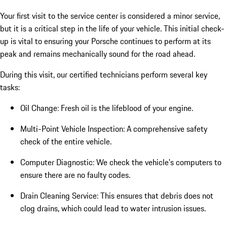
Your first visit to the service center is considered a minor service,
but it is a critical step in the life of your vehicle. This initial check-
up is vital to ensuring your Porsche continues to perform at its
peak and remains mechanically sound for the road ahead.
During this visit, our certified technicians perform several key
tasks:
Oil Change: Fresh oil is the lifeblood of your engine.
Multi-Point Vehicle Inspection: A comprehensive safety
check of the entire vehicle.
Computer Diagnostic: We check the vehicle's computers to
ensure there are no faulty codes.
Drain Cleaning Service: This ensures that debris does not
clog drains, which could lead to water intrusion issues.