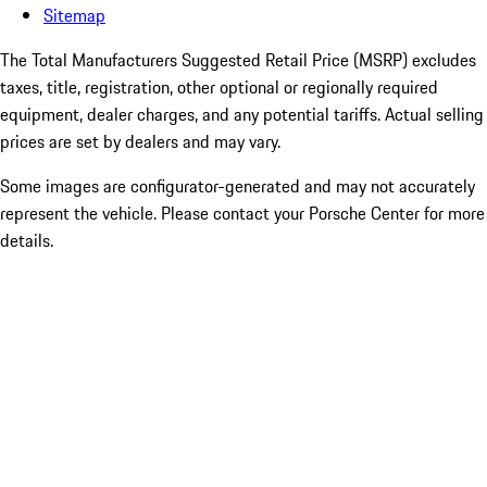
Sitemap
The Total Manufacturers Suggested Retail Price (MSRP) excludes
taxes, title, registration, other optional or regionally required
equipment, dealer charges, and any potential tariffs. Actual selling
prices are set by dealers and may vary.
Some images are configurator-generated and may not accurately
represent the vehicle. Please contact your Porsche Center for more
details.