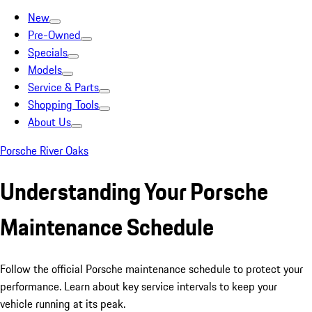
New
Pre-Owned
Specials
Models
Service & Parts
Shopping Tools
About Us
Porsche River Oaks
Understanding Your Porsche
Maintenance Schedule
Follow the official Porsche maintenance schedule to protect your
performance. Learn about key service intervals to keep your
vehicle running at its peak.