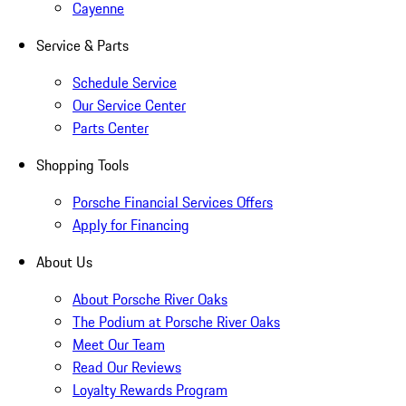
Cayenne
Service & Parts
Schedule Service
Our Service Center
Parts Center
Shopping Tools
Porsche Financial Services Offers
Apply for Financing
About Us
About Porsche River Oaks
The Podium at Porsche River Oaks
Meet Our Team
Read Our Reviews
Loyalty Rewards Program