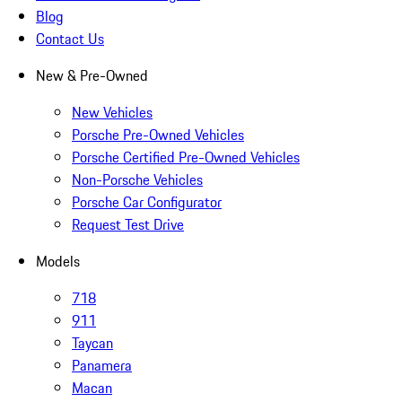
Blog
Contact Us
New & Pre-Owned
New Vehicles
Porsche Pre-Owned Vehicles
Porsche Certified Pre-Owned Vehicles
Non-Porsche Vehicles
Porsche Car Configurator
Request Test Drive
Models
718
911
Taycan
Panamera
Macan