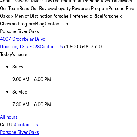
About Porsche River Oaks
The Podium at Porsche River Oaks
Meet
Our Team
Read Our Reviews
Loyalty Rewards Program
Porsche River
Oaks x Men of Distinction
Porsche Preferred x Rice
Porsche x
Chevron Program
Blog
Contact Us
Porsche River Oaks
4007 Greenbriar Drive
Houston, TX 77098
Contact Us
+1 800-548-2510
Today's hours
Sales
9:00 AM - 6:00 PM
Service
7:30 AM - 6:00 PM
All hours
Call Us
Contact Us
Porsche River Oaks