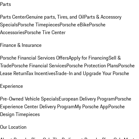
Parts
Parts Center
Genuine parts, Tires, and Oil
Parts & Accessory
Specials
Porsche Timepieces
Porsche eBike
Porsche
Accessories
Porsche Tire Center
Finance & Insurance
Porsche Financial Services Offers
Apply for Financing
Sell &
Trade
Porsche Financial Services
Porsche Protection Plans
Porsche
Lease Return
Tax Incentives
Trade-In and Upgrade Your Porsche
Experience
Pre-Owned Vehicle Specials
European Delivery Program
Porsche
Experience Center Delivery Program
My Porsche App
Porsche
Design Timepieces
Our Location