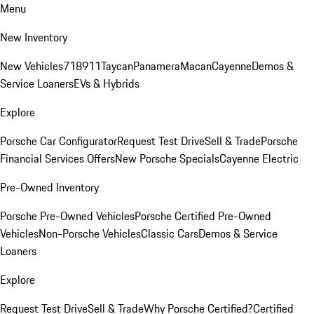
Menu
New Inventory
New Vehicles
718
911
Taycan
Panamera
Macan
Cayenne
Demos &
Service Loaners
EVs & Hybrids
Explore
Porsche Car Configurator
Request Test Drive
Sell & Trade
Porsche
Financial Services Offers
New Porsche Specials
Cayenne Electric
Pre-Owned Inventory
Porsche Pre-Owned Vehicles
Porsche Certified Pre-Owned
Vehicles
Non-Porsche Vehicles
Classic Cars
Demos & Service
Loaners
Explore
Request Test Drive
Sell & Trade
Why Porsche Certified?
Certified