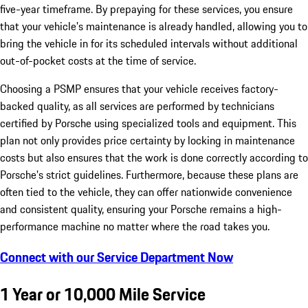
five-year timeframe. By prepaying for these services, you ensure
that your vehicle's maintenance is already handled, allowing you to
bring the vehicle in for its scheduled intervals without additional
out-of-pocket costs at the time of service.
Choosing a PSMP ensures that your vehicle receives factory-
backed quality, as all services are performed by technicians
certified by Porsche using specialized tools and equipment. This
plan not only provides price certainty by locking in maintenance
costs but also ensures that the work is done correctly according to
Porsche’s strict guidelines. Furthermore, because these plans are
often tied to the vehicle, they can offer nationwide convenience
and consistent quality, ensuring your Porsche remains a high-
performance machine no matter where the road takes you.
Connect with our Service Department Now
1 Year or 10,000 Mile Service