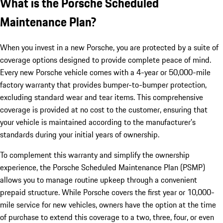
What is the Porsche Scheduled
Maintenance Plan?
When you invest in a new Porsche, you are protected by a suite of
coverage options designed to provide complete peace of mind.
Every new Porsche vehicle comes with a 4-year or 50,000-mile
factory warranty that provides bumper-to-bumper protection,
excluding standard wear and tear items. This comprehensive
coverage is provided at no cost to the customer, ensuring that
your vehicle is maintained according to the manufacturer’s
standards during your initial years of ownership.
To complement this warranty and simplify the ownership
experience, the Porsche Scheduled Maintenance Plan (PSMP)
allows you to manage routine upkeep through a convenient
prepaid structure. While Porsche covers the first year or 10,000-
mile service for new vehicles, owners have the option at the time
of purchase to extend this coverage to a two, three, four, or even