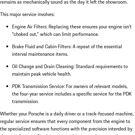
remains as mechanically sound as the day it left the showroom.
This major service involves:
Engine Air Filters: Replacing these ensures your engine isn't
"choked out," which can limit performance.
Brake Fluid and Cabin Filters: A repeat of the essential
interval maintenance items.
Oil Change and Drain Cleaning: Standard requirements to
maintain peak vehicle health.
PDK Transmission Service: For owners of relevant models,
the four-year service includes a specific service for the PDK
transmission.
Whether your Porsche is a daily driver or a track-focused machine,
regular service ensures that every component from the engine to
the specialized software functions with the precision intended by