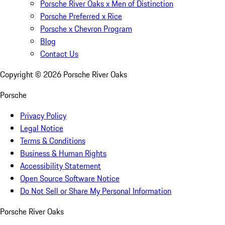
Porsche River Oaks x Men of Distinction
Porsche Preferred x Rice
Porsche x Chevron Program
Blog
Contact Us
Copyright ©
2026
Porsche River Oaks
Porsche
Privacy Policy
Legal Notice
Terms & Conditions
Business & Human Rights
Accessibility Statement
Open Source Software Notice
Do Not Sell or Share My Personal Information
Porsche River Oaks