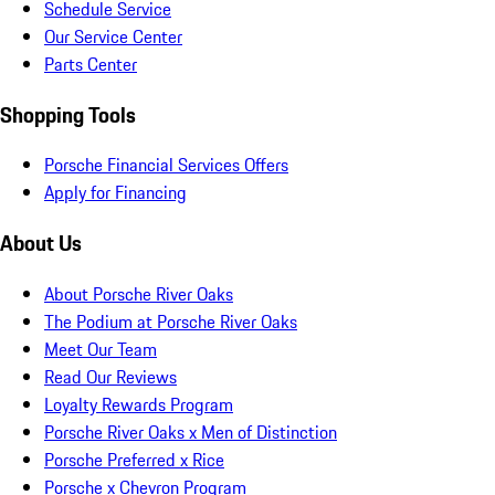
Schedule Service
Our Service Center
Parts Center
Shopping Tools
Porsche Financial Services Offers
Apply for Financing
About Us
About Porsche River Oaks
The Podium at Porsche River Oaks
Meet Our Team
Read Our Reviews
Loyalty Rewards Program
Porsche River Oaks x Men of Distinction
Porsche Preferred x Rice
Porsche x Chevron Program