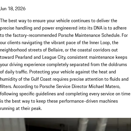
Jun 18, 2026
The best way to ensure your vehicle continues to deliver the
precise handling and power engineered into its DNA is to adhere
to the factory-recommended Porsche Maintenance Schedule. For
our clients navigating the vibrant pace of the Inner Loop, the
neighborhood streets of Bellaire, or the coastal corridors out
toward Pearland and League City, consistent maintenance keeps
your driving experience completely separated from the doldrums
of daily traffic. Protecting your vehicle against the heat and
humidity of the Gulf Coast requires precise attention to fluids and
filters. According to Porsche Service Director Michael Matero,
following specific guidelines and completing every service on time
is the best way to keep these performance-driven machines
running at their peak.