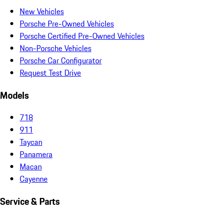
New Vehicles
Porsche Pre-Owned Vehicles
Porsche Certified Pre-Owned Vehicles
Non-Porsche Vehicles
Porsche Car Configurator
Request Test Drive
Models
718
911
Taycan
Panamera
Macan
Cayenne
Service & Parts