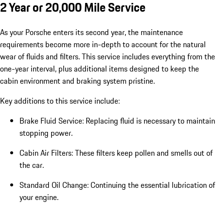
2 Year or 20,000 Mile Service
As your Porsche enters its second year, the maintenance
requirements become more in-depth to account for the natural
wear of fluids and filters. This service includes everything from the
one-year interval, plus additional items designed to keep the
cabin environment and braking system pristine.
Key additions to this service include:
Brake Fluid Service: Replacing fluid is necessary to maintain
stopping power.
Cabin Air Filters: These filters keep pollen and smells out of
the car.
Standard Oil Change: Continuing the essential lubrication of
your engine.