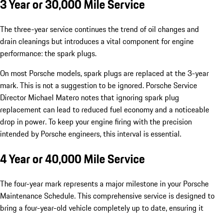
3 Year or 30,000 Mile Service
The three-year service continues the trend of oil changes and
drain cleanings but introduces a vital component for engine
performance: the spark plugs.
On most Porsche models, spark plugs are replaced at the 3-year
mark. This is not a suggestion to be ignored. Porsche Service
Director Michael Matero notes that ignoring spark plug
replacement can lead to reduced fuel economy and a noticeable
drop in power. To keep your engine firing with the precision
intended by Porsche engineers, this interval is essential.
4 Year or 40,000 Mile Service
The four-year mark represents a major milestone in your Porsche
Maintenance Schedule. This comprehensive service is designed to
bring a four-year-old vehicle completely up to date, ensuring it