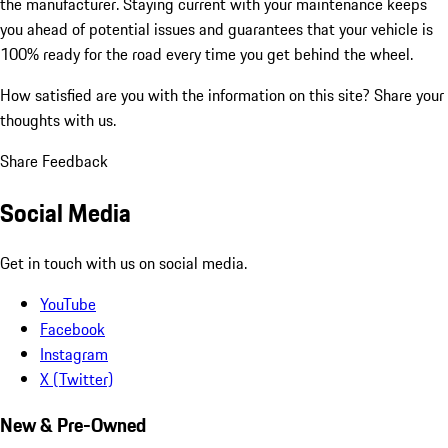
the manufacturer. Staying current with your maintenance keeps
you ahead of potential issues and guarantees that your vehicle is
100% ready for the road every time you get behind the wheel.
How satisfied are you with the information on this site?
Share your
thoughts with us.
Share Feedback
Social Media
Get in touch with us on social media.
YouTube
Facebook
Instagram
X (Twitter)
New & Pre-Owned