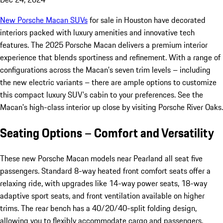
New Porsche Macan SUVs
for sale in Houston have decorated
interiors packed with luxury amenities and innovative tech
features. The 2025 Porsche Macan delivers a premium interior
experience that blends sportiness and refinement. With a range of
configurations across the Macan's seven trim levels – including
the new electric variants – there are ample options to customize
this compact luxury SUV's cabin to your preferences. See the
Macan's high-class interior up close by visiting Porsche River Oaks.
Seating Options – Comfort and Versatility
These new Porsche Macan models near Pearland all seat five
passengers. Standard 8-way heated front comfort seats offer a
relaxing ride, with upgrades like 14-way power seats, 18-way
adaptive sport seats, and front ventilation available on higher
trims. The rear bench has a 40/20/40-split folding design,
allowing you to flexibly accommodate cargo and passengers.