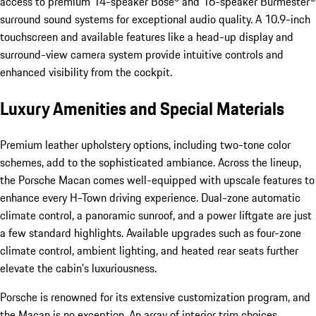
access to premium 14-speaker Bose® and 16-speaker Burmester®
surround sound systems for exceptional audio quality. A 10.9-inch
touchscreen and available features like a head-up display and
surround-view camera system provide intuitive controls and
enhanced visibility from the cockpit.
Luxury Amenities and Special Materials
Premium leather upholstery options, including two-tone color
schemes, add to the sophisticated ambiance. Across the lineup,
the Porsche Macan comes well-equipped with upscale features to
enhance every H-Town driving experience. Dual-zone automatic
climate control, a panoramic sunroof, and a power liftgate are just
a few standard highlights. Available upgrades such as four-zone
climate control, ambient lighting, and heated rear seats further
elevate the cabin's luxuriousness.
Porsche is renowned for its extensive customization program, and
the Macan is no exception. An array of interior trim choices,