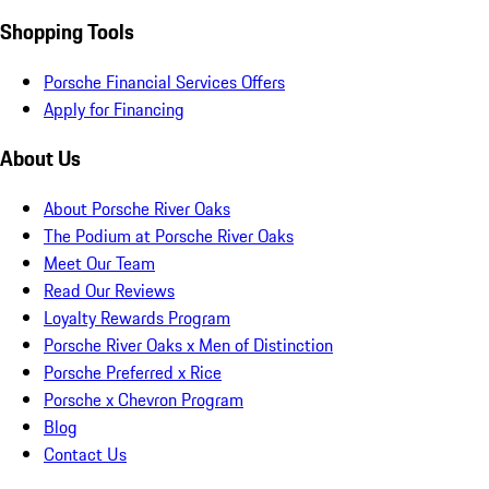
Shopping Tools
Porsche Financial Services Offers
Apply for Financing
About Us
About Porsche River Oaks
The Podium at Porsche River Oaks
Meet Our Team
Read Our Reviews
Loyalty Rewards Program
Porsche River Oaks x Men of Distinction
Porsche Preferred x Rice
Porsche x Chevron Program
Blog
Contact Us