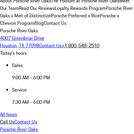
About Porsche River Oaks
The Podium at Porsche River Oaks
Meet
Our Team
Read Our Reviews
Loyalty Rewards Program
Porsche River
Oaks x Men of Distinction
Porsche Preferred x Rice
Porsche x
Chevron Program
Blog
Contact Us
Porsche River Oaks
4007 Greenbriar Drive
Houston, TX 77098
Contact Us
+1 800-548-2510
Today's hours
Sales
9:00 AM - 6:00 PM
Service
7:30 AM - 6:00 PM
All hours
Call Us
Contact Us
Porsche River Oaks