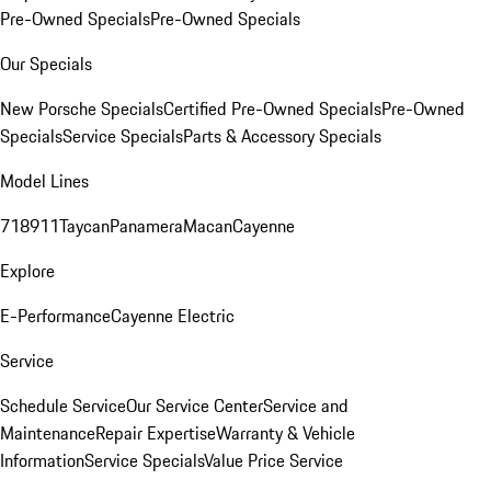
Pre-Owned Specials
Pre-Owned Specials
Our Specials
New Porsche Specials
Certified Pre-Owned Specials
Pre-Owned
Specials
Service Specials
Parts & Accessory Specials
Model Lines
718
911
Taycan
Panamera
Macan
Cayenne
Explore
E-Performance
Cayenne Electric
Service
Schedule Service
Our Service Center
Service and
Maintenance
Repair Expertise
Warranty & Vehicle
Information
Service Specials
Value Price Service