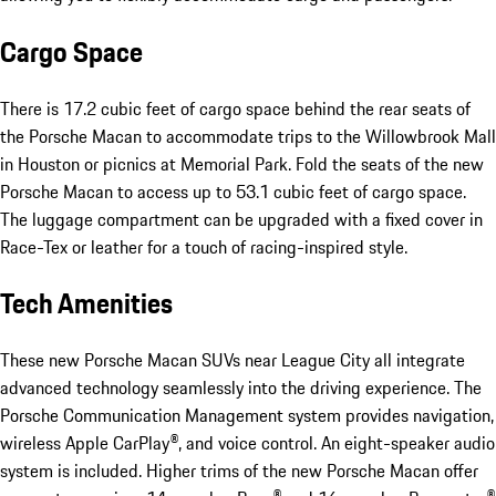
Cargo Space
There is 17.2 cubic feet of cargo space behind the rear seats of
the Porsche Macan to accommodate trips to the Willowbrook Mall
in Houston or picnics at Memorial Park. Fold the seats of the new
Porsche Macan to access up to 53.1 cubic feet of cargo space.
The luggage compartment can be upgraded with a fixed cover in
Race-Tex or leather for a touch of racing-inspired style.
Tech Amenities
These new Porsche Macan SUVs near League City all integrate
advanced technology seamlessly into the driving experience. The
Porsche Communication Management system provides navigation,
wireless Apple CarPlay®, and voice control. An eight-speaker audio
system is included. Higher trims of the new Porsche Macan offer