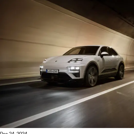
Dec 24, 2024