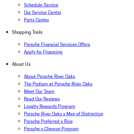
Schedule Service
Our Service Center
Parts Center
Shopping Tools
Porsche Financial Services Offers
Apply for Financing
About Us
About Porsche River Oaks
The Podium at Porsche River Oaks
Meet Our Team
Read Our Reviews
Loyalty Rewards Program
Porsche River Oaks x Men of Distinction
Porsche Preferred x Rice
Porsche x Chevron Program