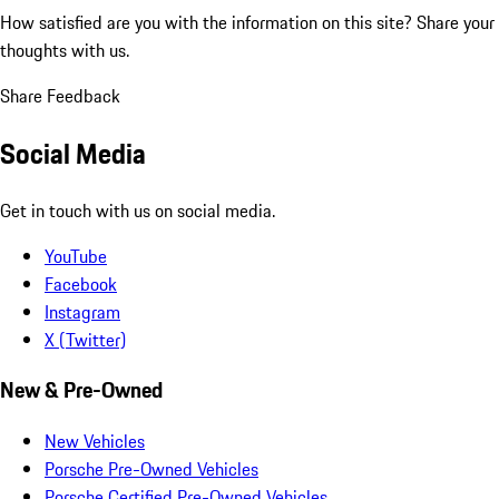
How satisfied are you with the information on this site?
Share your
thoughts with us.
Share Feedback
Social Media
Get in touch with us on social media.
YouTube
Facebook
Instagram
X (Twitter)
New & Pre-Owned
New Vehicles
Porsche Pre-Owned Vehicles
Porsche Certified Pre-Owned Vehicles