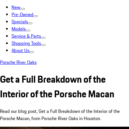
New
Pre-Owned
Specials
Models
Service & Parts
Shopping Tools
About Us
Porsche River Oaks
Get a Full Breakdown of the
Interior of the Porsche Macan
Read our blog post, Get a Full Breakdown of the Interior of the
Porsche Macan, from Porsche River Oaks in Houston.