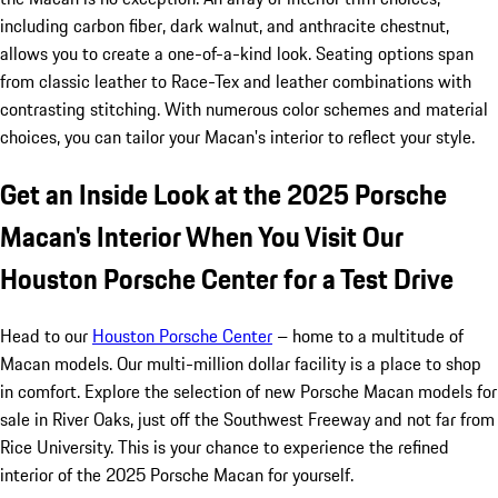
including carbon fiber, dark walnut, and anthracite chestnut,
allows you to create a one-of-a-kind look. Seating options span
from classic leather to Race-Tex and leather combinations with
contrasting stitching. With numerous color schemes and material
choices, you can tailor your Macan's interior to reflect your style.
Get an Inside Look at the 2025 Porsche
Macan's Interior When You Visit Our
Houston Porsche Center for a Test Drive
Head to our
Houston Porsche Center
– home to a multitude of
Macan models. Our multi-million dollar facility is a place to shop
in comfort. Explore the selection of new Porsche Macan models for
sale in River Oaks, just off the Southwest Freeway and not far from
Rice University. This is your chance to experience the refined
interior of the 2025 Porsche Macan for yourself.