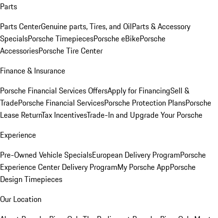
Parts
Parts Center
Genuine parts, Tires, and Oil
Parts & Accessory
Specials
Porsche Timepieces
Porsche eBike
Porsche
Accessories
Porsche Tire Center
Finance & Insurance
Porsche Financial Services Offers
Apply for Financing
Sell &
Trade
Porsche Financial Services
Porsche Protection Plans
Porsche
Lease Return
Tax Incentives
Trade-In and Upgrade Your Porsche
Experience
Pre-Owned Vehicle Specials
European Delivery Program
Porsche
Experience Center Delivery Program
My Porsche App
Porsche
Design Timepieces
Our Location