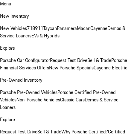
Menu
New Inventory
New Vehicles
718
911
Taycan
Panamera
Macan
Cayenne
Demos &
Service Loaners
EVs & Hybrids
Explore
Porsche Car Configurator
Request Test Drive
Sell & Trade
Porsche
Financial Services Offers
New Porsche Specials
Cayenne Electric
Pre-Owned Inventory
Porsche Pre-Owned Vehicles
Porsche Certified Pre-Owned
Vehicles
Non-Porsche Vehicles
Classic Cars
Demos & Service
Loaners
Explore
Request Test Drive
Sell & Trade
Why Porsche Certified?
Certified