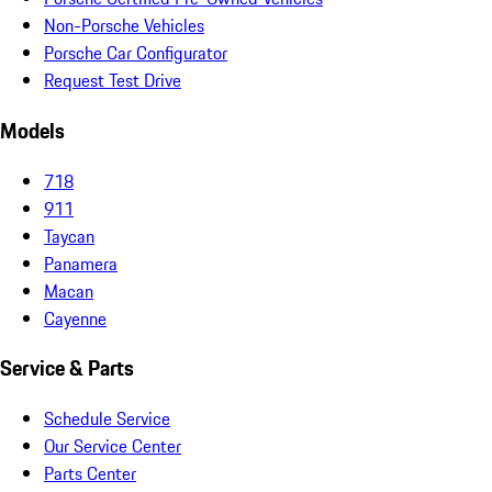
Non-Porsche Vehicles
Porsche Car Configurator
Request Test Drive
Models
718
911
Taycan
Panamera
Macan
Cayenne
Service & Parts
Schedule Service
Our Service Center
Parts Center