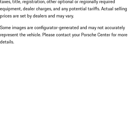
taxes, title, registration, other optional or regionally required
equipment, dealer charges, and any potential tariffs. Actual selling
prices are set by dealers and may vary.
Some images are configurator-generated and may not accurately
represent the vehicle. Please contact your Porsche Center for more
details.