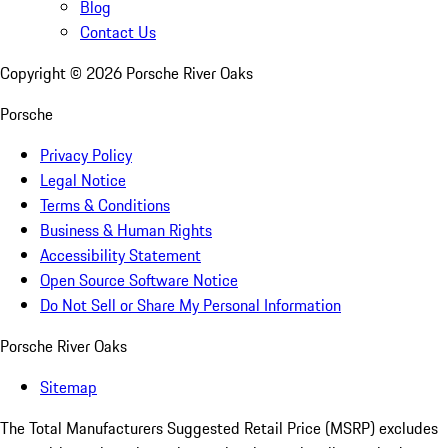
Blog
Contact Us
Copyright ©
2026
Porsche River Oaks
Porsche
Privacy Policy
Legal Notice
Terms & Conditions
Business & Human Rights
Accessibility Statement
Open Source Software Notice
Do Not Sell or Share My Personal Information
Porsche River Oaks
Sitemap
The Total Manufacturers Suggested Retail Price (MSRP) excludes