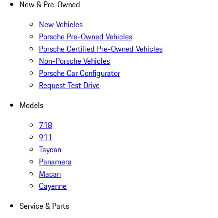
New & Pre-Owned
New Vehicles
Porsche Pre-Owned Vehicles
Porsche Certified Pre-Owned Vehicles
Non-Porsche Vehicles
Porsche Car Configurator
Request Test Drive
Models
718
911
Taycan
Panamera
Macan
Cayenne
Service & Parts