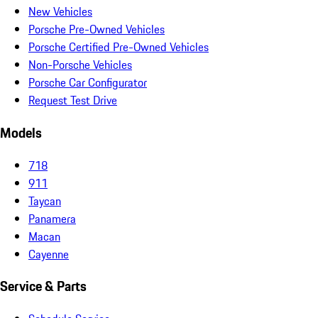
New Vehicles
Porsche Pre-Owned Vehicles
Porsche Certified Pre-Owned Vehicles
Non-Porsche Vehicles
Porsche Car Configurator
Request Test Drive
Models
718
911
Taycan
Panamera
Macan
Cayenne
Service & Parts