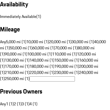
Availability
Immediately Available
(
1
)
Mileage
Any
5,000 mi (1)
10,000 mi (1)
20,000 mi (1)
30,000 mi (1)
40,000
mi (1)
50,000 mi (1)
60,000 mi (1)
70,000 mi (1)
80,000 mi
(1)
90,000 mi (1)
100,000 mi (1)
110,000 mi (1)
120,000 mi
(1)
130,000 mi (1)
140,000 mi (1)
150,000 mi (1)
160,000 mi
(1)
170,000 mi (1)
180,000 mi (1)
190,000 mi (1)
200,000 mi
(1)
210,000 mi (1)
220,000 mi (1)
230,000 mi (1)
240,000 mi
(1)
250,000 mi (1)
Previous Owners
Any
1 (1)
2 (1)
3 (1)
4 (1)