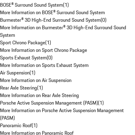
BOSE® Surround Sound System
(
1
)
More Information on BOSE® Surround Sound System
Burmester® 3D High-End Surround Sound System
(
0
)
More Information on Burmester® 3D High-End Surround Sound
System
Sport Chrono Package
(
1
)
More Information on Sport Chrono Package
Sports Exhaust System
(
0
)
More Information on Sports Exhaust System
Air Suspension
(
1
)
More Information on Air Suspension
Rear Axle Steering
(
1
)
More Information on Rear Axle Steering
Porsche Active Suspension Management (PASM)
(
1
)
More Information on Porsche Active Suspension Management
(PASM)
Panoramic Roof
(
1
)
More Information on Panoramic Roof