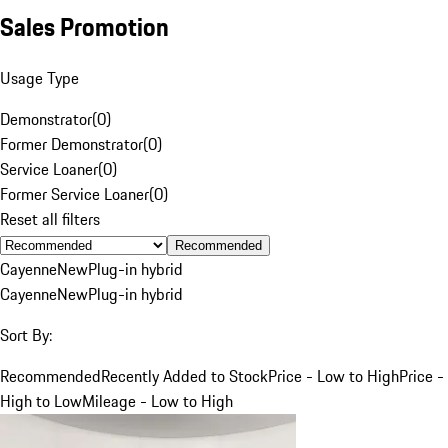
Sales Promotion
Usage Type
Demonstrator
(
0
)
Former Demonstrator
(
0
)
Service Loaner
(
0
)
Former Service Loaner
(
0
)
Reset all filters
Recommended
Cayenne
New
Plug-in hybrid
Cayenne
New
Plug-in hybrid
Sort By:
Recommended
Recently Added to Stock
Price - Low to High
Price -
High to Low
Mileage - Low to High