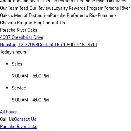
About Porsche River Oaks
The Podium at Porsche River Oaks
Meet
Our Team
Read Our Reviews
Loyalty Rewards Program
Porsche River
Oaks x Men of Distinction
Porsche Preferred x Rice
Porsche x
Chevron Program
Blog
Contact Us
Porsche River Oaks
4007 Greenbriar Drive
Houston, TX 77098
Contact Us
+1 800-548-2510
Today's hours
Sales
9:00 AM - 6:00 PM
Service
8:00 AM - 4:00 PM
All hours
Call Us
Contact Us
Porsche River Oaks