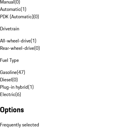
Manual
(
0
)
Automatic
(
1
)
PDK (Automatic)
(
0
)
Drivetrain
All-wheel-drive
(
1
)
Rear-wheel-drive
(
0
)
Fuel Type
Gasoline
(
47
)
Diesel
(
0
)
Plug-in hybrid
(
1
)
Electric
(
6
)
Options
Frequently selected