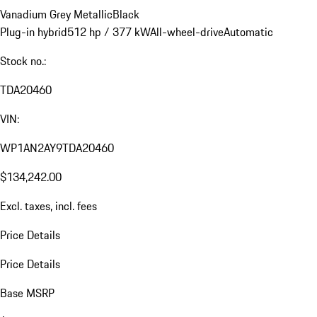
Vanadium Grey Metallic
Black
Plug-in hybrid
512 hp / 377 kW
All-wheel-drive
Automatic
Stock no.:
TDA20460
VIN:
WP1AN2AY9TDA20460
$134,242.00
Excl. taxes, incl. fees
Price Details
Price Details
Base MSRP