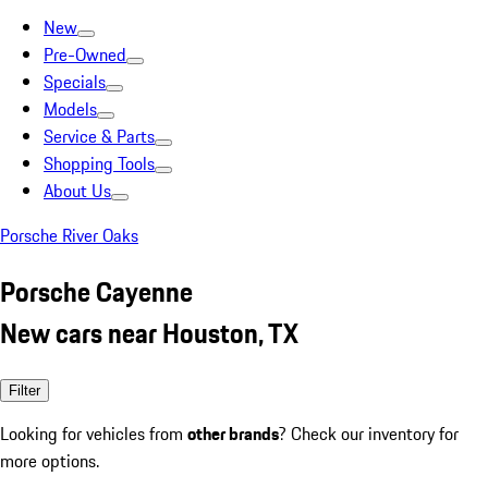
New
Pre-Owned
Specials
Models
Service & Parts
Shopping Tools
About Us
Porsche River Oaks
Porsche Cayenne
New cars near Houston, TX
Filter
Looking for vehicles from
other brands
? Check our inventory for
more options.