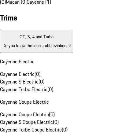
(0)
Macan (0)
Cayenne (1)
Trims
GT, S, 4 and Turbo
Do you know the iconic abbreviations?
Cayenne Electric
Cayenne Electric
(
0
)
Cayenne S Electric
(
0
)
Cayenne Turbo Electric
(
0
)
Cayenne Coupe Electric
Cayenne Coupe Electric
(
0
)
Cayenne S Coupe Electric
(
0
)
Cayenne Turbo Coupe Electric
(
0
)