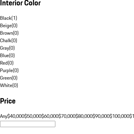
Interior Color
Black
(
1
)
Beige
(
0
)
Brown
(
0
)
Chalk
(
0
)
Gray
(
0
)
Blue
(
0
)
Red
(
0
)
Purple
(
0
)
Green
(
0
)
White
(
0
)
Price
Any
$40,000
$50,000
$60,000
$70,000
$80,000
$90,000
$100,000
$