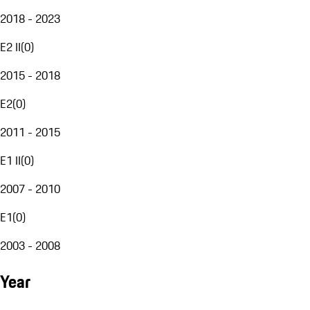
2018 - 2023
E2 II
(
0
)
2015 - 2018
E2
(
0
)
2011 - 2015
E1 II
(
0
)
2007 - 2010
E1
(
0
)
2003 - 2008
Year