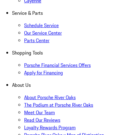
Cayenne
Service & Parts
Schedule Service
Our Service Center
Parts Center
Shopping Tools
Porsche Financial Services Offers
Apply for Financing
About Us
About Porsche River Oaks
The Podium at Porsche River Oaks
Meet Our Team
Read Our Reviews
Loyalty Rewards Program
Porsche River Oaks x Men of Distinction