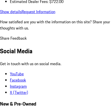
Estimated Dealer Fees: $722.00
Show details
Request Information
How satisfied are you with the information on this site?
Share your
thoughts with us.
Share Feedback
Social Media
Get in touch with us on social media.
YouTube
Facebook
Instagram
X (Twitter)
New & Pre-Owned