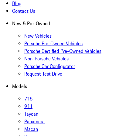
Blog
Contact Us
New & Pre-Owned
New Vehicles
Porsche Pre-Owned Vehicles
Porsche Certified Pre-Owned Vehicles
Non-Porsche Vehicles
Porsche Car Configurator
Request Test Drive
Models
718
911
Taycan
Panamera
Macan