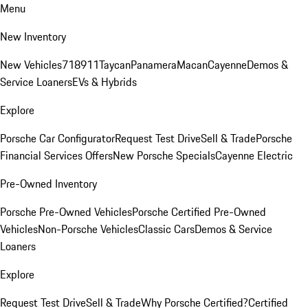
Menu
New Inventory
New Vehicles
718
911
Taycan
Panamera
Macan
Cayenne
Demos &
Service Loaners
EVs & Hybrids
Explore
Porsche Car Configurator
Request Test Drive
Sell & Trade
Porsche
Financial Services Offers
New Porsche Specials
Cayenne Electric
Pre-Owned Inventory
Porsche Pre-Owned Vehicles
Porsche Certified Pre-Owned
Vehicles
Non-Porsche Vehicles
Classic Cars
Demos & Service
Loaners
Explore
Request Test Drive
Sell & Trade
Why Porsche Certified?
Certified