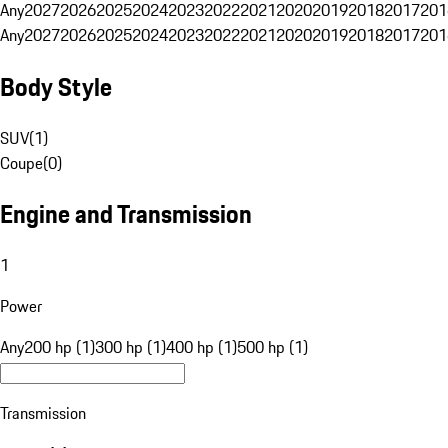
Any
2027
2026
2025
2024
2023
2022
2021
2020
2019
2018
2017
201
Any
2027
2026
2025
2024
2023
2022
2021
2020
2019
2018
2017
201
Body Style
SUV
(
1
)
Coupe
(
0
)
Engine and Transmission
1
Power
Any
200 hp (1)
300 hp (1)
400 hp (1)
500 hp (1)
Transmission