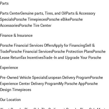
Parts
Parts Center
Genuine parts, Tires, and Oil
Parts & Accessory
Specials
Porsche Timepieces
Porsche eBike
Porsche
Accessories
Porsche Tire Center
Finance & Insurance
Porsche Financial Services Offers
Apply for Financing
Sell &
Trade
Porsche Financial Services
Porsche Protection Plans
Porsche
Lease Return
Tax Incentives
Trade-In and Upgrade Your Porsche
Experience
Pre-Owned Vehicle Specials
European Delivery Program
Porsche
Experience Center Delivery Program
My Porsche App
Porsche
Design Timepieces
Our Location