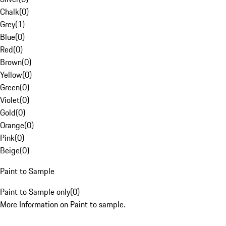
Chalk
(
0
)
Grey
(
1
)
Blue
(
0
)
Red
(
0
)
Brown
(
0
)
Yellow
(
0
)
Green
(
0
)
Violet
(
0
)
Gold
(
0
)
Orange
(
0
)
Pink
(
0
)
Beige
(
0
)
Paint to Sample
Paint to Sample only
(
0
)
More Information on Paint to sample.