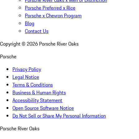
Porsche Preferred x Rice
Porsche x Chevron Program
Blog
Contact Us
Copyright ©
2026
Porsche River Oaks
Porsche
Privacy Policy
Legal Notice
Terms & Conditions
Business & Human Rights
Accessibility Statement
Open Source Software Notice
Do Not Sell or Share My Personal Information
Porsche River Oaks