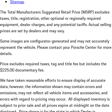
Sitemap
The Total Manufacturers Suggested Retail Price (MSRP) excludes
taxes, title, registration, other optional or regionally required
equipment, dealer charges, and any potential tariffs. Actual selling
prices are set by dealers and may vary.
Some images are configurator-generated and may not accurately
represent the vehicle. Please contact your Porsche Center for more
details.
Price excludes required taxes, tag and title fee but includes the
$225.00 documentary fee.
We have taken reasonable efforts to ensure display of accurate
data; however, the information shown may contain errors and
omissions, may not reflect all vehicle items and accessories, and
errors with regard to pricing may occur. All displayed inventory is
subject to prior sale and all prices expire at midnight on the date
displayed. Price shown is for the state in which Dealer is