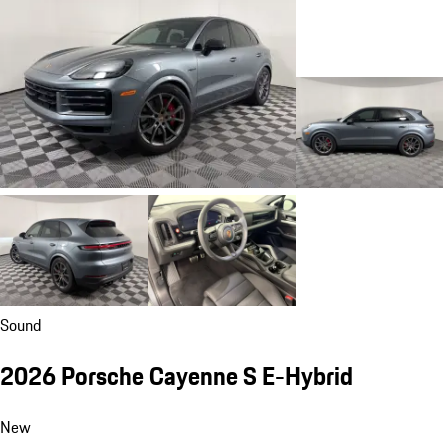
Sound
2026 Porsche Cayenne S E-Hybrid
New