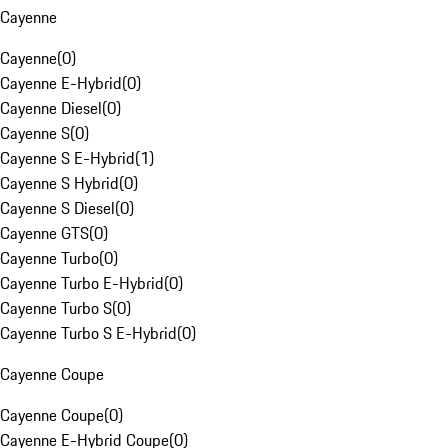
Cayenne
Cayenne
(
0
)
Cayenne E-Hybrid
(
0
)
Cayenne Diesel
(
0
)
Cayenne S
(
0
)
Cayenne S E-Hybrid
(
1
)
Cayenne S Hybrid
(
0
)
Cayenne S Diesel
(
0
)
Cayenne GTS
(
0
)
Cayenne Turbo
(
0
)
Cayenne Turbo E-Hybrid
(
0
)
Cayenne Turbo S
(
0
)
Cayenne Turbo S E-Hybrid
(
0
)
Cayenne Coupe
Cayenne Coupe
(
0
)
Cayenne E-Hybrid Coupe
(
0
)