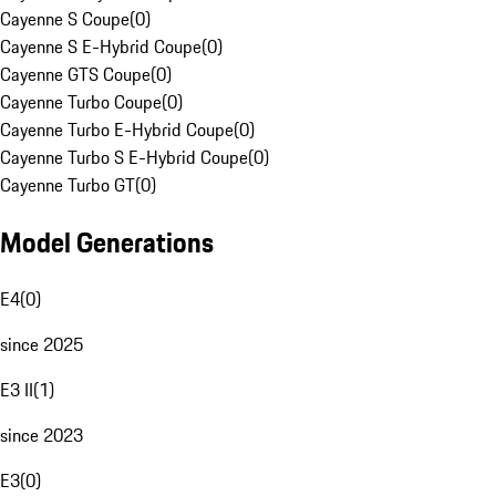
Cayenne S Coupe
(
0
)
Cayenne S E-Hybrid Coupe
(
0
)
Cayenne GTS Coupe
(
0
)
Cayenne Turbo Coupe
(
0
)
Cayenne Turbo E-Hybrid Coupe
(
0
)
Cayenne Turbo S E-Hybrid Coupe
(
0
)
Cayenne Turbo GT
(
0
)
Model Generations
E4
(
0
)
since 2025
E3 II
(
1
)
since 2023
E3
(
0
)