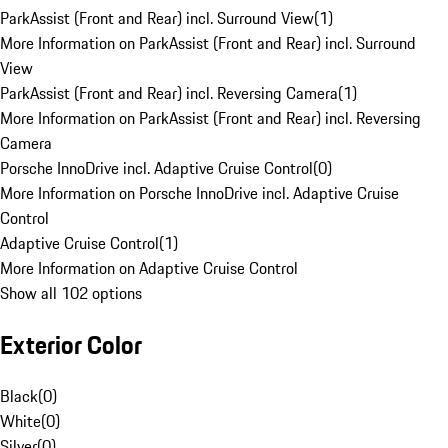
ParkAssist (Front and Rear) incl. Surround View
(
1
)
More Information on ParkAssist (Front and Rear) incl. Surround
View
ParkAssist (Front and Rear) incl. Reversing Camera
(
1
)
More Information on ParkAssist (Front and Rear) incl. Reversing
Camera
Porsche InnoDrive incl. Adaptive Cruise Control
(
0
)
More Information on Porsche InnoDrive incl. Adaptive Cruise
Control
Adaptive Cruise Control
(
1
)
More Information on Adaptive Cruise Control
Show all 102 options
Exterior Color
Black
(
0
)
White
(
0
)
Silver
(
0
)