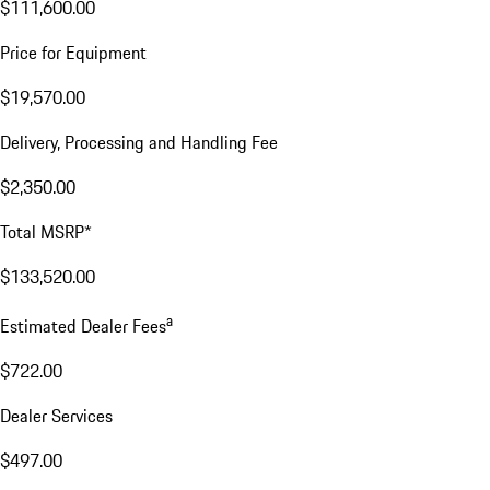
$111,600.00
Price for Equipment
$19,570.00
Delivery, Processing and Handling Fee
$2,350.00
Total MSRP*
$133,520.00
a
Estimated Dealer Fees
$722.00
Dealer Services
$497.00