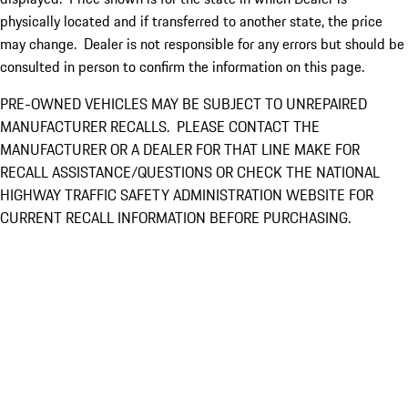
physically located and if transferred to another state, the price
may change. Dealer is not responsible for any errors but should be
consulted in person to confirm the information on this page.
PRE-OWNED VEHICLES MAY BE SUBJECT TO UNREPAIRED
MANUFACTURER RECALLS. PLEASE CONTACT THE
MANUFACTURER OR A DEALER FOR THAT LINE MAKE FOR
RECALL ASSISTANCE/QUESTIONS OR CHECK THE NATIONAL
HIGHWAY TRAFFIC SAFETY ADMINISTRATION WEBSITE FOR
CURRENT RECALL INFORMATION BEFORE PURCHASING.