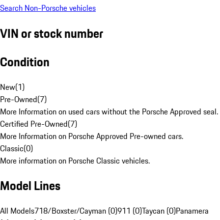
Search Non-Porsche vehicles
VIN or stock number
Condition
New
(
1
)
Pre-Owned
(
7
)
More Information on used cars without the Porsche Approved seal.
Certified Pre-Owned
(
7
)
More Information on Porsche Approved Pre-owned cars.
Classic
(
0
)
More information on Porsche Classic vehicles.
Model Lines
All Models
718/Boxster/Cayman (0)
911 (0)
Taycan (0)
Panamera