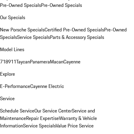
Pre-Owned Specials
Pre-Owned Specials
Our Specials
New Porsche Specials
Certified Pre-Owned Specials
Pre-Owned
Specials
Service Specials
Parts & Accessory Specials
Model Lines
718
911
Taycan
Panamera
Macan
Cayenne
Explore
E-Performance
Cayenne Electric
Service
Schedule Service
Our Service Center
Service and
Maintenance
Repair Expertise
Warranty & Vehicle
Information
Service Specials
Value Price Service