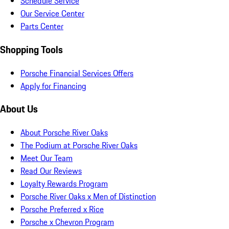
Schedule Service
Our Service Center
Parts Center
Shopping Tools
Porsche Financial Services Offers
Apply for Financing
About Us
About Porsche River Oaks
The Podium at Porsche River Oaks
Meet Our Team
Read Our Reviews
Loyalty Rewards Program
Porsche River Oaks x Men of Distinction
Porsche Preferred x Rice
Porsche x Chevron Program