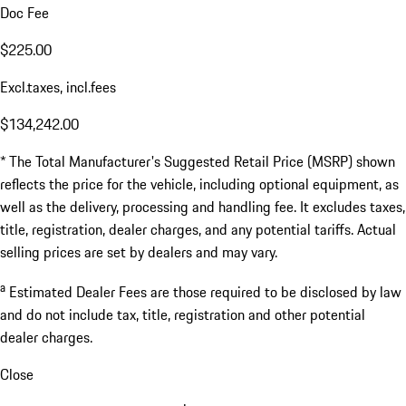
Doc Fee
$225.00
Excl.taxes, incl.fees
$134,242.00
* The Total Manufacturer's Suggested Retail Price (MSRP) shown
reflects the price for the vehicle, including optional equipment, as
well as the delivery, processing and handling fee. It excludes taxes,
title, registration, dealer charges, and any potential tariffs. Actual
selling prices are set by dealers and may vary.
a
Estimated Dealer Fees are those required to be disclosed by law
and do not include tax, title, registration and other potential
dealer charges.
Close